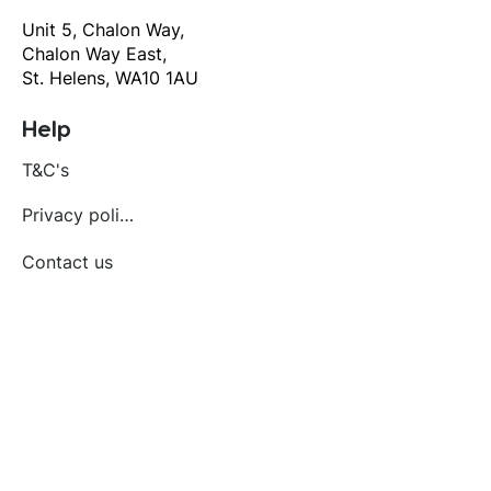
Unit 5, Chalon Way,
Chalon Way East,
St. Helens, WA10 1AU
Help
T&C's
Privacy policy
Contact us
Orders
Delivery and returns
Create account