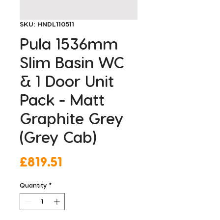
SKU: HNDL110511
Pula 1536mm
Slim Basin WC
& 1 Door Unit
Pack - Matt
Graphite Grey
(Grey Cab)
Price
£819.51
Quantity
*