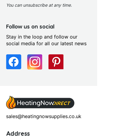
You can unsubscribe at any time.
Follow us on social
Stay in the loop and follow our
social media for all our latest news
sales@heatingnowsupplies.co.uk
Address