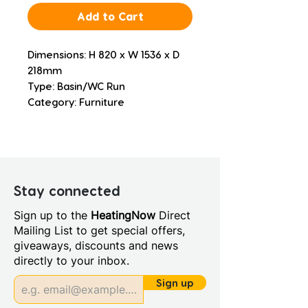
Add to Cart
Dimensions: H 820 x W 1536 x D 
218mm
Type: Basin/WC Run
Category: Furniture
Stay connected
Sign up to the
HeatingNow
Direct
Mailing List to get special offers,
giveaways, discounts and news
directly to your inbox.
Sign up