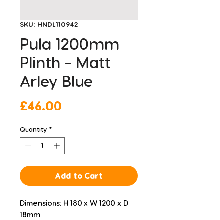
SKU: HNDL110942
Pula 1200mm
Plinth - Matt
Arley Blue
Price
£46.00
Quantity
*
Add to Cart
Dimensions: H 180 x W 1200 x D 
18mm