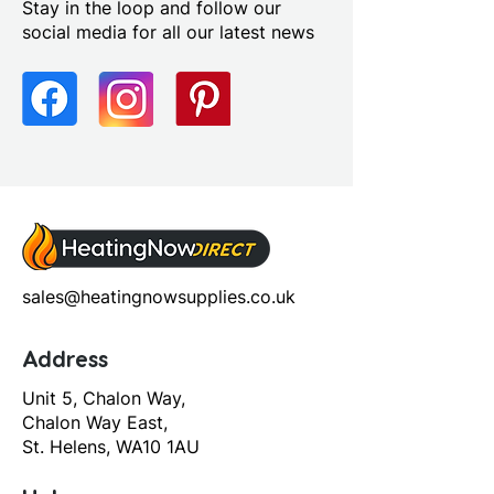
Stay in the loop and follow our
social media for all our latest news
sales@heatingnowsupplies.co.uk
Address
Unit 5, Chalon Way,
Chalon Way East,
St. Helens, WA10 1AU