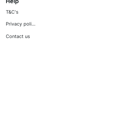
Help
T&C's
Privacy policy
Contact us
Orders
Delivery and returns
Create account
Terms and conditions
Delivery and Returns