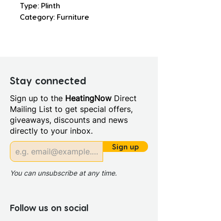
Type: Plinth
Category: Furniture
Stay connected
Sign up to the
HeatingNow
Direct
Mailing List to get special offers,
giveaways, discounts and news
directly to your inbox.
Sign up
You can unsubscribe at any time.
Follow us on social