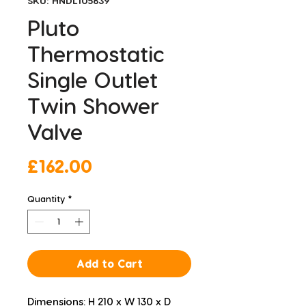
SKU: HNDL105839
Pluto
Thermostatic
Single Outlet
Twin Shower
Valve
Price
£162.00
Quantity
*
Add to Cart
Dimensions: H 210 x W 130 x D 