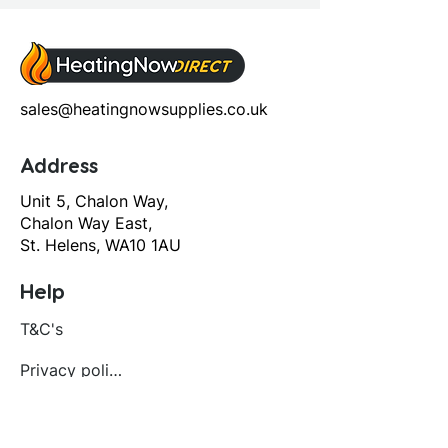
sales@heatingnowsupplies.co.uk
Address
Unit 5, Chalon Way,
Chalon Way East,
St. Helens, WA10 1AU
Help
T&C's
Privacy policy
Contact us