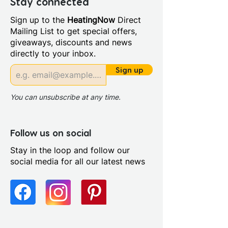
Stay connected
Years Guarantee on Body and
Sign up to the
HeatingNow
Direct
Finish 3 Years for Cartridge & 1
Mailing List to get special offers,
Year for Parts
giveaways, discounts and news
Material: Brass
directly to your inbox.
Style: Modern
Temperature Control:
Sign up
Thermostatic
You can unsubscribe at any time.
Follow us on social
Stay in the loop and follow our
social media for all our latest news