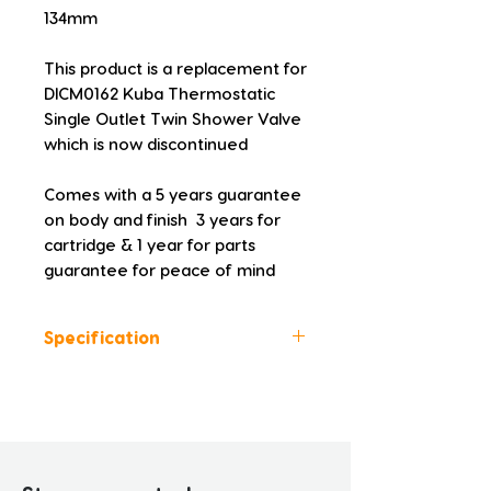
134mm
This product is a replacement for 
DICM0162 Kuba Thermostatic 
Single Outlet Twin Shower Valve 
which is now discontinued
Comes with a 5 years guarantee 
on body and finish  3 years for 
cartridge & 1 year for parts 
guarantee for peace of mind
Specification
Colour: Chrome
Height (mm): 210.0
Width (mm): 130.0
Depth (mm): 134.0
Manufacturers Guarantee: 5