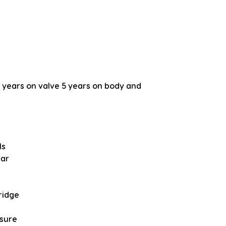
years on valve 5 years on body and
ls
bar
ridge
ssure