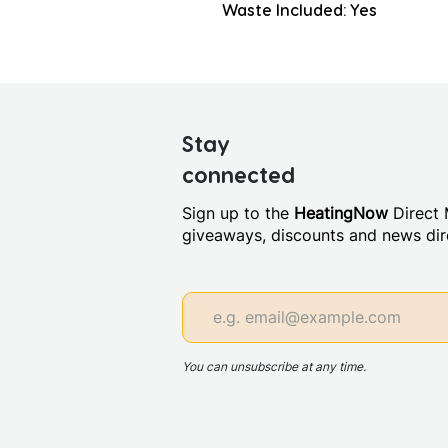
Waste Included: Yes
Stay
connected
Sign up to the
HeatingNow
Direct M
giveaways, discounts and news dire
You can unsubscribe at any time.