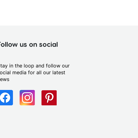
Follow us on social
tay in the loop and follow our
ocial media for all our latest
news