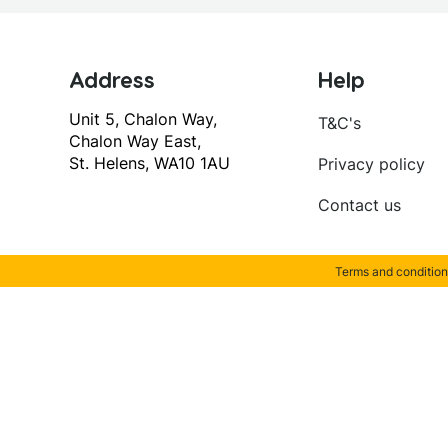
Address
Help
Unit 5, Chalon Way,
T&C's
Chalon Way East,
St. Helens, WA10 1AU
Privacy policy
Contact us
Terms and condition