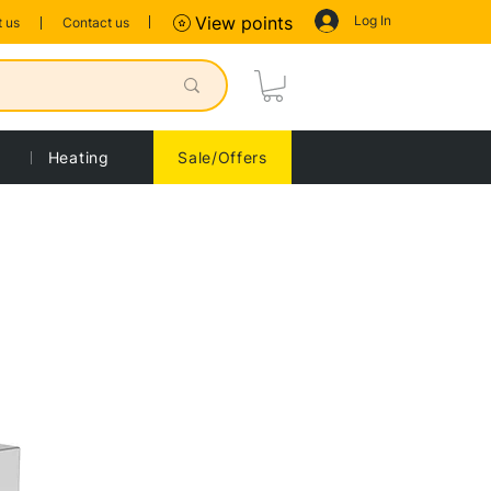
Log In
View points
 us
Contact us
Heating
Sale/Offers