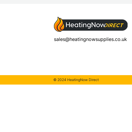
sales@heatingnowsupplies.co.uk
© 2024 HeatingNow Direct