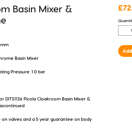
om Basin Mixer &
£72
me
Quanti
48mm
Add
hrome Basin Mixer
g Pressure: 1.0 bar
or DITS1136 Picola Cloakroom Basin Mixer & 
iscontinued
 on valves and a 5 year guarantee on body 