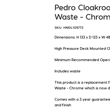
Pedro Cloakro
Waste - Chro
SKU: HNDL105773
Dimensions: H 133 x D 123 x W 
High Pressure Deck Mounted C
Minimum Recommended Operatin
Includes waste
This product is a replacement f
Waste - Chrome which is now d
Comes with a 3 year guarantee
and finish