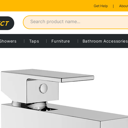
Get Help
About
Showers
Taps
Furniture
Bathroom Accessories