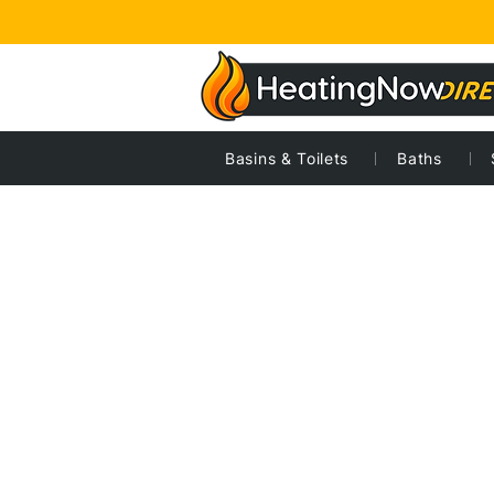
Basins & Toilets
Baths