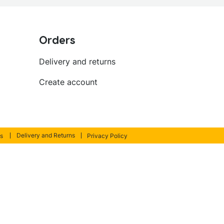
Orders
Delivery and returns
Create account
Delivery and Returns
s
Privacy Policy