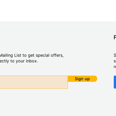
ailing List to get special offers,
S
ctly to your inbox.
s
Sign up