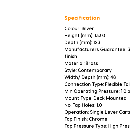
Specification
Colour: Silver
Height (mm): 133.0
Depth (mm): 123
Manufacturers Guarantee: 3 
finish
Material: Brass
Style: Contemporary
Width/ Depth (mm): 48
Connection Type: Flexible Tai
Min Operating Pressure: 1.0 
Mount Type: Deck Mounted
No. Tap Holes: 1.0
Operation: Single Lever Cart
Tap Finish: Chrome
Tap Pressure Type: High Pre