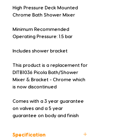
High Pressure Deck Mounted 
Chrome Bath Shower Mixer
Minimum Recommended 
Operating Pressure: 1.5 bar
Includes shower bracket
This product is a replacement for 
DITB1036 Picola Bath/Shower 
Mixer & Bracket - Chrome which 
is now discontinued
Comes with a 3 year guarantee 
on valves and a 5 year 
guarantee on body and finish
Specification