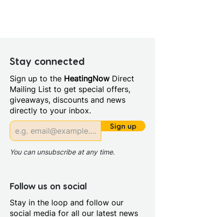
Colour: Silver
Height (mm): 115.0
Depth (mm): 148
Manufacturers Guarantee: 3
years on valve 5 years on
Stay connected
body and finish
Sign up to the
HeatingNow
Direct
Material: Brass
Mailing List to get special offers,
Style: Contemporary
giveaways, discounts and news
Width/ Depth (mm): 230
directly to your inbox.
Connection Type: Threaded
Tails
Sign up
Min Operating Pressure: 1.5
bar
You can unsubscribe at any time.
Mount Type: Deck Mounted
No. Tap Holes: 2.0
Operation: Single Lever
Follow us on social
Cartridge
Stay in the loop and follow our
Tap Finish: Chrome
social media for all our latest news