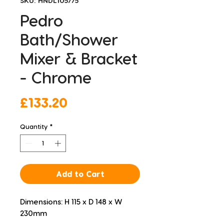
SKU: HNDL105775
Pedro
Bath/Shower
Mixer & Bracket
- Chrome
Price
£133.20
Quantity
*
Add to Cart
Dimensions: H 115 x D 148 x W 
230mm