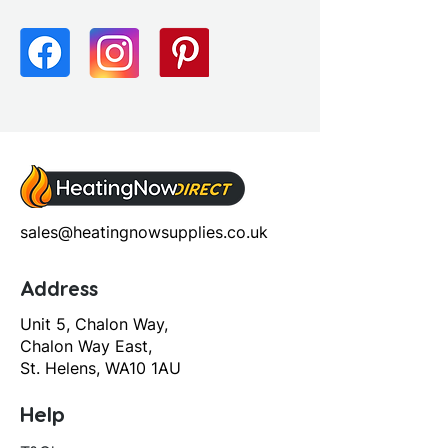
Tap Pressure Type: High
Pressure
Waste Included: No
sales@heatingnowsupplies.co.uk
Address
Unit 5, Chalon Way,
Chalon Way East,
St. Helens, WA10 1AU
Help