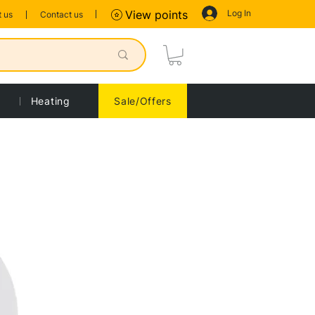
Log In
View points
 us
Contact us
Heating
Sale/Offers