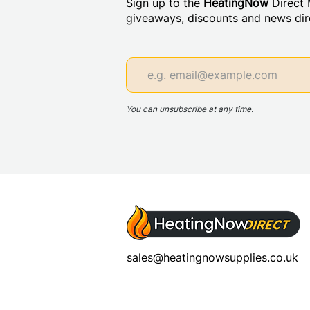
Sign up to the
HeatingNow
Direct M
giveaways, discounts and news dire
You can unsubscribe at any time.
sales@heatingnowsupplies.co.uk