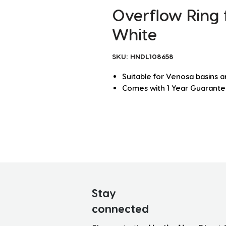
Overflow Ring f
White
SKU: HNDL108658
Suitable for Venosa basins 
Comes with 1 Year Guarant
Stay
connected