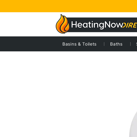
Basins & Toilets
Baths