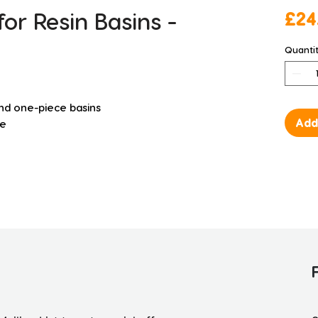
or Resin Basins -
£24
Quanti
and one-piece basins
Add
ee