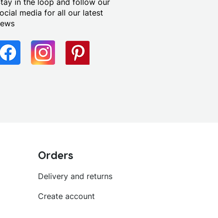
tay in the loop and follow our
ocial media for all our latest
news
Orders
Delivery and returns
Create account