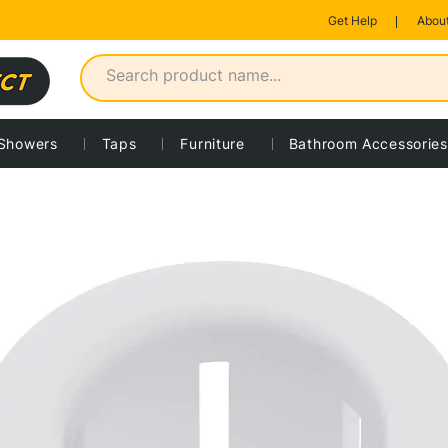
Get Help
About
Showers
Taps
Furniture
Bathroom Accessories