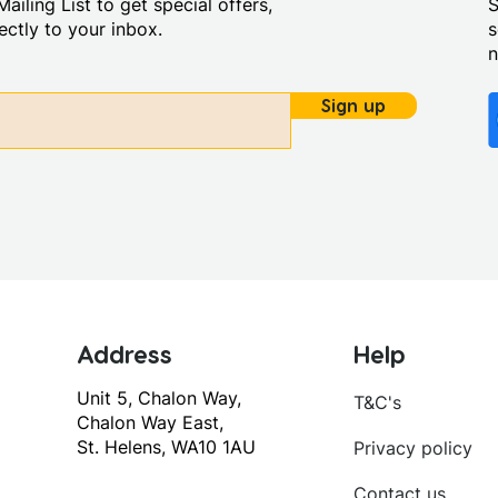
ailing List to get special offers,
S
ctly to your inbox.
s
Sign up
Address
Help
Unit 5, Chalon Way,
T&C's
Chalon Way East,
St. Helens, WA10 1AU
Privacy policy
Contact us