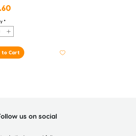
Price
.60
ty
*
 to Cart
Follow us on social