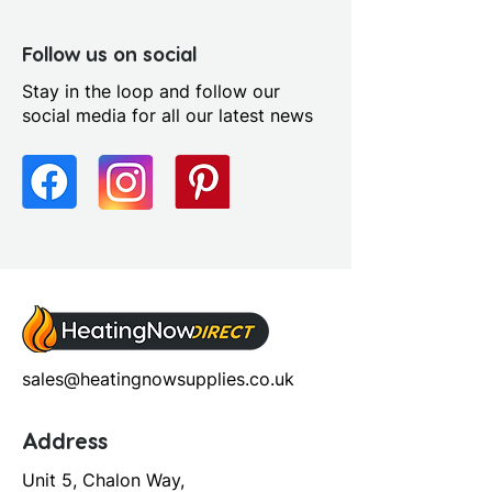
Follow us on social
Stay in the loop and follow our
social media for all our latest news
sales@heatingnowsupplies.co.uk
Address
Unit 5, Chalon Way,