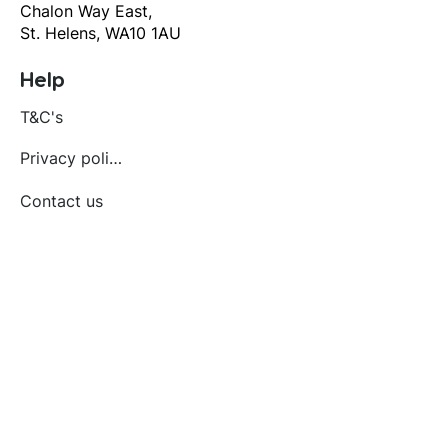
Chalon Way East,
St. Helens, WA10 1AU
Help
T&C's
Privacy policy
Contact us
Orders
Delivery and returns
Create account
Terms and conditions