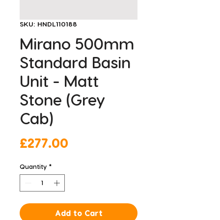
SKU: HNDL110188
Mirano 500mm
Standard Basin
Unit - Matt
Stone (Grey
Cab)
Price
£277.00
Quantity
*
Add to Cart