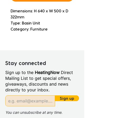
Dimensions: H 640 x W 500 x D 
322mm
Type: Basin Unit
Category: Furniture
Stay connected
Sign up to the
HeatingNow
Direct
Mailing List to get special offers,
giveaways, discounts and news
directly to your inbox.
Sign up
You can unsubscribe at any time.