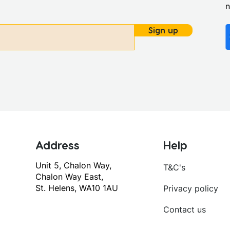
Sign up
Address
Help
Unit 5, Chalon Way,
T&C's
Chalon Way East,
St. Helens, WA10 1AU
Privacy policy
Contact us