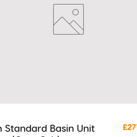
Standard Basin Unit
£27