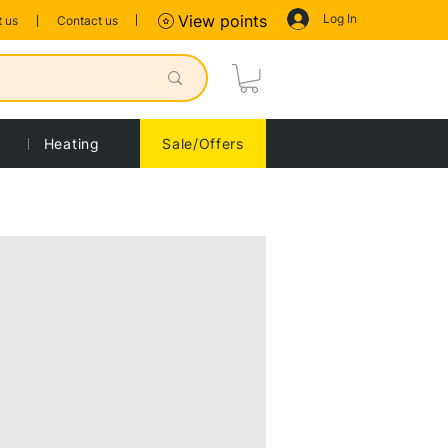
Log In
View points
 us
Contact us
Heating
Sale/Offers