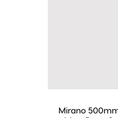
Mirano 500mm 