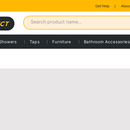
Get Help
About
Showers
Taps
Furniture
Bathroom Accessories