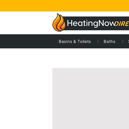
Basins & Toilets
Baths