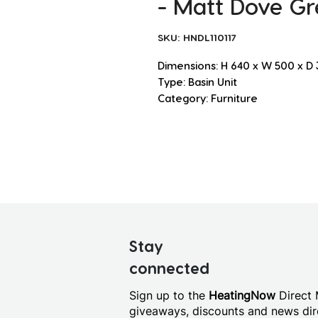
- Matt Dove Gr
SKU: HNDL110117
Dimensions: H 640 x W 500 x 
Type: Basin Unit
Category: Furniture
Stay
connected
Sign up to the
HeatingNow
Direct M
giveaways, discounts and news dire