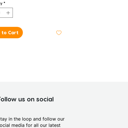
ty
*
 to Cart
Follow us on social
tay in the loop and follow our
ocial media for all our latest