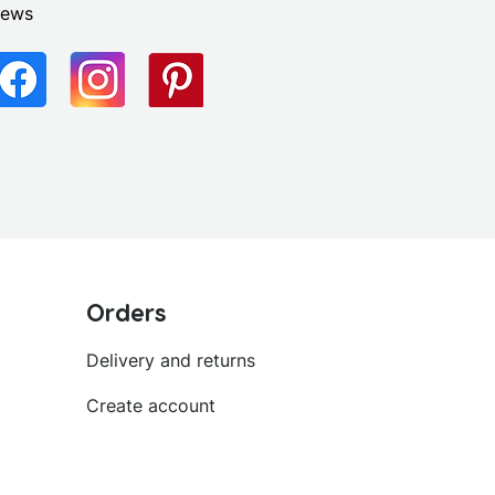
news
Orders
Delivery and returns
Create account