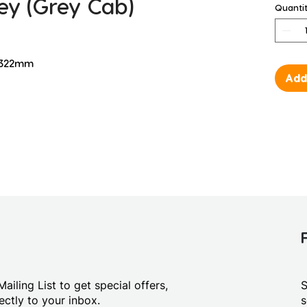
ey (Grey Cab)
Quanti
D 322mm
Add
ailing List to get special offers,
S
ctly to your inbox.
s