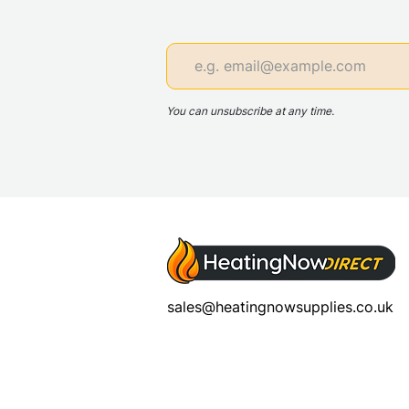
You can unsubscribe at any time.
sales@heatingnowsupplies.co.uk