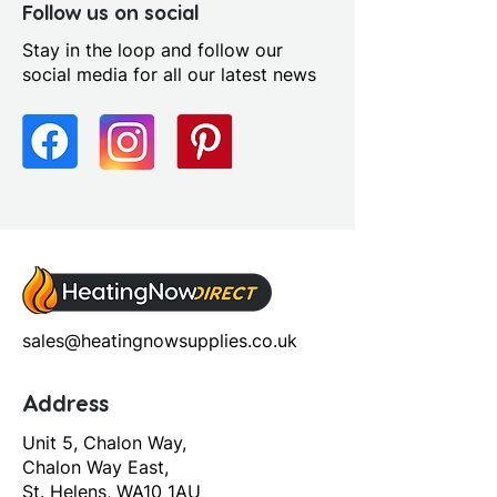
Follow us on social
Stay in the loop and follow our
social media for all our latest news
sales@heatingnowsupplies.co.uk
Address
Unit 5, Chalon Way,
Chalon Way East,
St. Helens, WA10 1AU