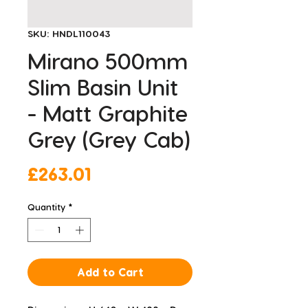
SKU: HNDL110043
Mirano 500mm
Slim Basin Unit
- Matt Graphite
Grey (Grey Cab)
Price
£263.01
Quantity
*
Add to Cart