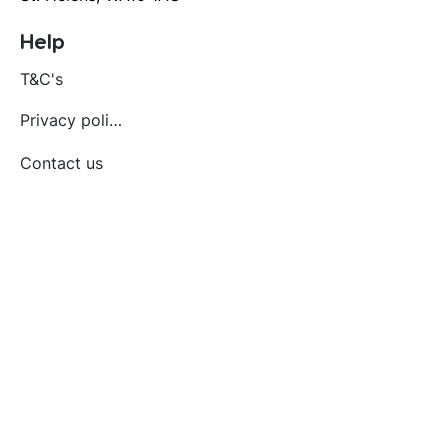
Help
T&C's
Privacy policy
Contact us
Orders
Delivery and returns
Create account
Terms and conditions