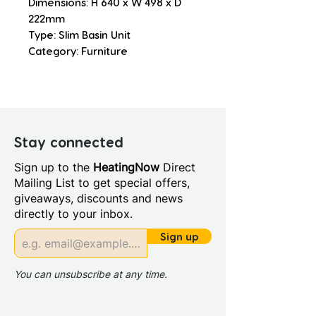
Dimensions: H 640 x W 498 x D 
222mm
Type: Slim Basin Unit
Category: Furniture
Stay connected
Sign up to the
HeatingNow
Direct
Mailing List to get special offers,
giveaways, discounts and news
directly to your inbox.
Sign up
You can unsubscribe at any time.