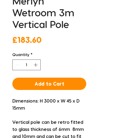
Merlyn
Wetroom 3m
Vertical Pole
Price
£183.60
Quantity
*
Add to Cart
Dimensions: H 3000 x W 45 x D 
15mm
Vertical pole can be retro fitted 
to glass thickness of 6mm  8mm 
and 10mm and can be cut to fit 