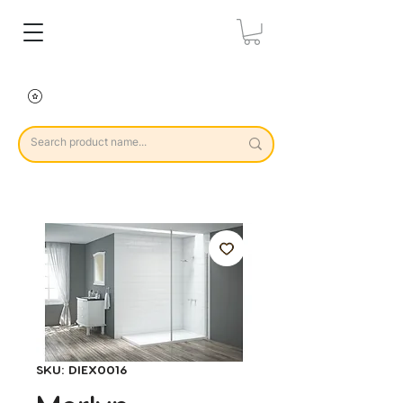
SKU: DIEX0016