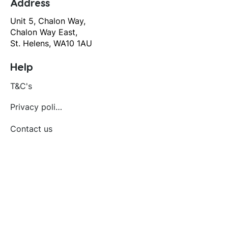
Address
Unit 5, Chalon Way,
Chalon Way East,
St. Helens, WA10 1AU
Help
T&C's
Privacy policy
Contact us
Orders
Delivery and returns
Create account