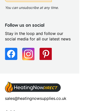
Chrome
Profile Finish: Polished
You can unsubscribe at any time.
Screen Operation: Fixed
Follow us on social
Stay in the loop and follow our
social media for all our latest news
sales@heatingnowsupplies.co.uk