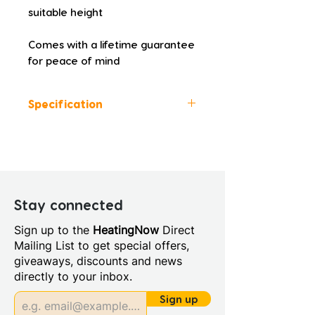
suitable height
Comes with a lifetime guarantee 
for peace of mind
Specification
Height (mm): 3000
Width (mm): 45
Depth (mm): 15
Manufacturers Guarantee:
Lifetime
Stay connected
Material: Metal
Sign up to the
HeatingNow
Direct
Style: Modern
Mailing List to get special offers,
Integrated Shower: No
giveaways, discounts and news
Power Shower Compatible:
directly to your inbox.
Yes
Profile Colour: Polished
Sign up