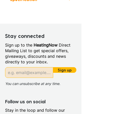
Height (mm): 1900
Width (mm): 900
Depth (mm): 760
Manufacturers Guarantee: 20
Year
Stay connected
Material: Glass/Metal
Sign up to the
HeatingNow
Direct
Style: Modern
Mailing List to get special offers,
Glass Colour: Clear
giveaways, discounts and news
Glass Thickness: 6mm
directly to your inbox.
Glass Treatment: Mershield
Stayclear
Sign up
Integrated Shower: No
Maximum Adjustment (mm):
You can unsubscribe at any time.
890/750
Minimum Adjustment (mm):
870/730
Follow us on social
Power Shower Compatible:
Stay in the loop and follow our
Yes