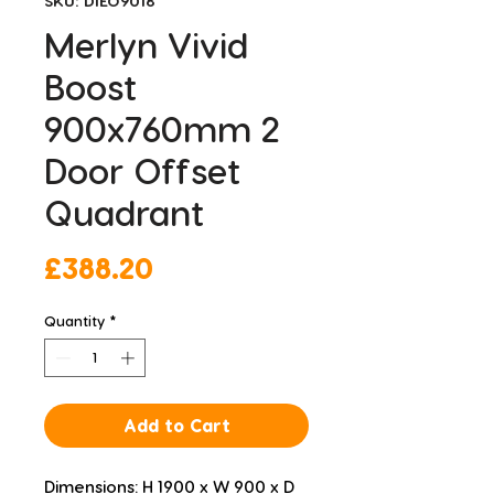
SKU: DIEO9018
Merlyn Vivid
Boost
900x760mm 2
Door Offset
Quadrant
Price
£388.20
Quantity
*
Add to Cart
Dimensions: H 1900 x W 900 x D 