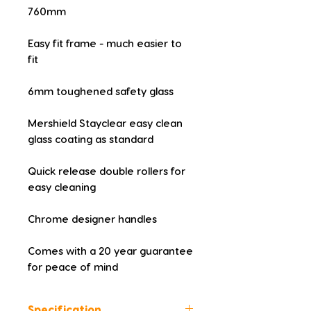
760mm
Easy fit frame - much easier to 
fit
6mm toughened safety glass
Mershield Stayclear easy clean 
glass coating as standard
Quick release double rollers for 
easy cleaning
Chrome designer handles
Comes with a 20 year guarantee 
for peace of mind
Specification