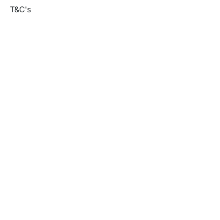
T&C's
Privacy policy
Contact us
Orders
Delivery and returns
Create account
Terms and conditions
Delivery and Returns