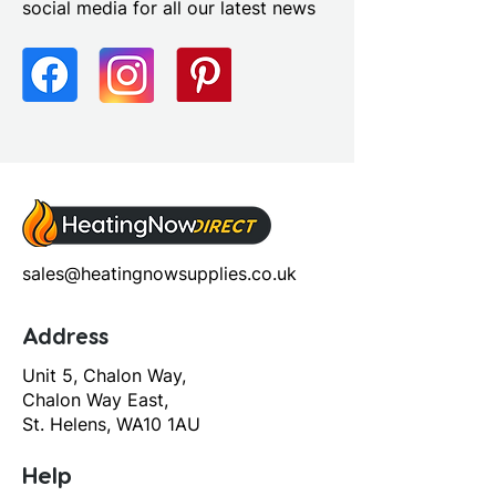
social media for all our latest news
Profile Colour: Polished
Chrome
Profile Finish: Polished
Screen Operation: Sliding
sales@heatingnowsupplies.co.uk
Address
Unit 5, Chalon Way,
Chalon Way East,
St. Helens, WA10 1AU
Help