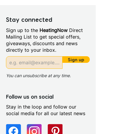
Depth (mm): 6
Manufacturers Guarantee: 20
Year
Stay connected
Material: Glass/Metal
Sign up to the
HeatingNow
Direct
Style: Modern
Mailing List to get special offers,
Glass Colour: Clear
giveaways, discounts and news
Glass Thickness: 6mm
directly to your inbox.
Glass Treatment: Mershield
Stayclear
Sign up
Integrated Shower: No
Maximum Adjustment (mm):
You can unsubscribe at any time.
790
Minimum Adjustment (mm):
770
Follow us on social
Power Shower Compatible:
Stay in the loop and follow our
Yes
social media for all our latest news
Profile Colour: Polished
Chrome
Profile Finish: Polished