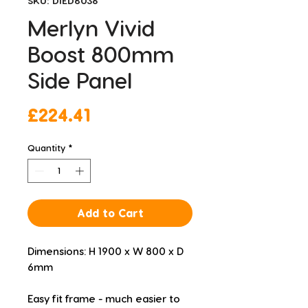
SKU: DIED8036
Merlyn Vivid
Boost 800mm
Side Panel
Price
£224.41
Quantity
*
Add to Cart
Dimensions: H 1900 x W 800 x D 
6mm
Easy fit frame - much easier to 