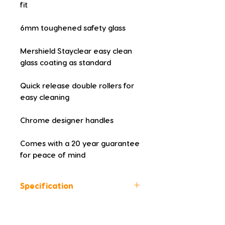
fit
6mm toughened safety glass
Mershield Stayclear easy clean 
glass coating as standard
Quick release double rollers for 
easy cleaning
Chrome designer handles
Comes with a 20 year guarantee 
for peace of mind
Specification
Height (mm): 1900
Width (mm): 800