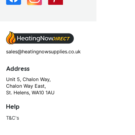
Screen Operation: Fixed
sales@heatingnowsupplies.co.uk
Address
Unit 5, Chalon Way,
Chalon Way East,
St. Helens, WA10 1AU
Help
T&C's
Privacy policy