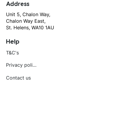
Address
Unit 5, Chalon Way,
Chalon Way East,
St. Helens, WA10 1AU
Help
T&C's
Privacy policy
Contact us
Orders
Delivery and returns
Create account