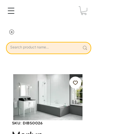
SKU: DIBS0026