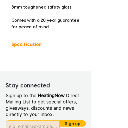
8mm toughened safety glass
Comes with a 20 year guarantee 
for peace of mind
Specification
Height (mm): 1500
Width (mm): 900
Depth (mm): 8
Manufacturers Guarantee: 20
Year
Stay connected
Material: Glass/Metal
Sign up to the
HeatingNow
Direct
Style: Modern
Mailing List to get special offers,
Glass Colour: Clear
giveaways, discounts and news
Glass Thickness: 8mm
directly to your inbox.
Handing: Left Handed
Integrated Shower: No
Sign up