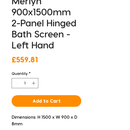
Merlyn
900x1500mm
2-Panel Hinged
Bath Screen -
Left Hand
Price
£559.81
Quantity
*
Add to Cart
Dimensions: H 1500 x W 900 x D 
8mm