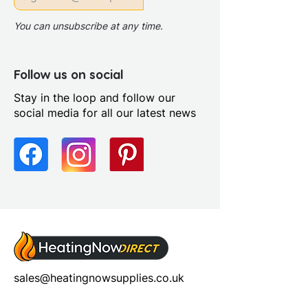
Power Shower Compatible:
Yes
You can unsubscribe at any time.
Profile Colour: Polished Silver
Profile Finish: Polished
Screen Operation: Hinged
Follow us on social
Stay in the loop and follow our
social media for all our latest news
sales@heatingnowsupplies.co.uk