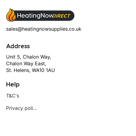
sales@heatingnowsupplies.co.uk
Address
Unit 5, Chalon Way,
Chalon Way East,
St. Helens, WA10 1AU
Help
T&C's
Privacy policy
Contact us