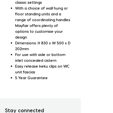
classic settings
With a choice of wall hung or
floor standing units and a
range of coordinating handles
Mayfair offers plenty of
options to customise your
design
Dimensions: H 830 x W 500 x D
202mm
For use with side or bottom
inlet concealed cistern
Easy release keku clips on WC
unit fascias
5 Year Guarantee
Stay connected