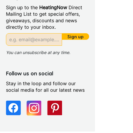
Sign up to the
HeatingNow
Direct
Mailing List to get special offers,
giveaways, discounts and news
directly to your inbox.
Sign up
You can unsubscribe at any time.
Follow us on social
Stay in the loop and follow our
social media for all our latest news