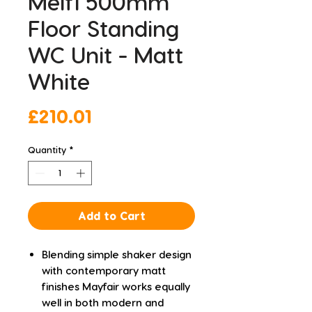
Melfi 500mm
Floor Standing
WC Unit - Matt
White
Price
£210.01
Quantity
*
Add to Cart
Blending simple shaker design
with contemporary matt
finishes Mayfair works equally
well in both modern and