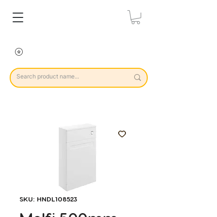
SKU: HNDL108523