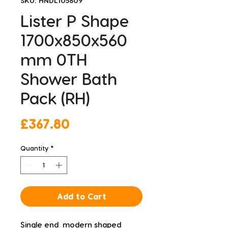
SKU: HNDL105609
Lister P Shape
1700x850x560
mm 0TH
Shower Bath
Pack (RH)
Price
£367.80
Quantity
*
Add to Cart
Single end  modern shaped 