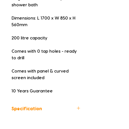
shower bath
Dimensions: L 1700 x W 850 x H 
560mm
200 litre capacity
Comes with 0 tap holes - ready 
to drill
Comes with panel & curved 
screen included
10 Years Guarantee
Specification
Colour: White
Height (mm): 560