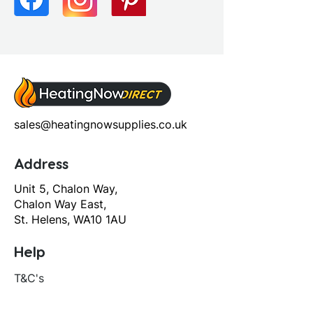
sales@heatingnowsupplies.co.uk
Address
Unit 5, Chalon Way,
Chalon Way East,
St. Helens, WA10 1AU
Help
T&C's
Privacy policy