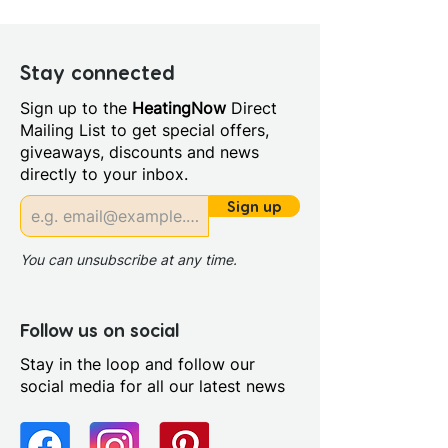
Width (mm): 850
Manufacturers Guarantee: 10
Years
Stay connected
Style: Modern
Sign up to the
HeatingNow
Direct
Handing: Right Handed
Mailing List to get special offers,
Length (mm): 1700.0
giveaways, discounts and news
Bath Material: Acrylic
directly to your inbox.
Capacity (litres): 200.0
Panel Included: Yes
Sign up
Screen Included: Curved
Screen
You can unsubscribe at any time.
Sheet Thickness: 4mm
Single Or Double Ended: Single
End
Follow us on social
Supercast: No
Stay in the loop and follow our
Tap Holes: 0.0
social media for all our latest news