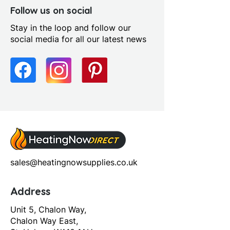
Furniture Style: Wall
Follow us on social
Hung/Floor Standing
Stay in the loop and follow our
Handle Type: Handleless
social media for all our latest news
Number Drawers: 2.0
Number Shelves: 0.0
Number Tap Holes: 1.0
Pre Assembled: Yes
Range Style: Modular
Contemporary
Soft Close Drawers: Yes
sales@heatingnowsupplies.co.uk
Address
Unit 5, Chalon Way,
Chalon Way East,