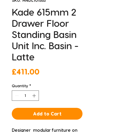
SKU: HNDL101553
Kade 615mm 2
Drawer Floor
Standing Basin
Unit Inc. Basin -
Latte
Price
£411.00
Quantity
*
Add to Cart
Designer  modular furniture on 