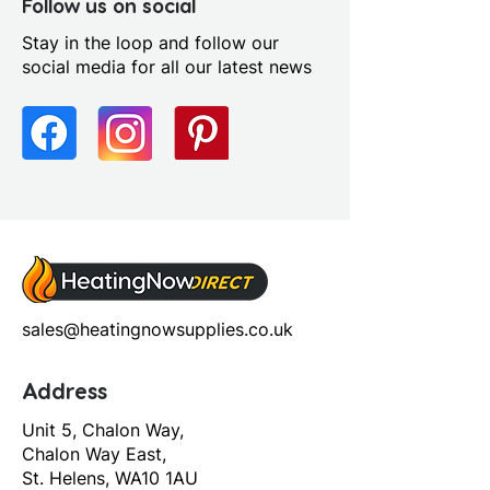
Yes
Follow us on social
Profile Colour: Chrome
Stay in the loop and follow our
Profile Finish: Polished
social media for all our latest news
sales@heatingnowsupplies.co.uk
Address
Unit 5, Chalon Way,
Chalon Way East,
St. Helens, WA10 1AU