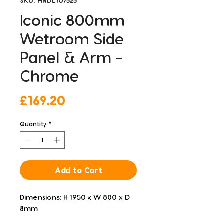
SKU: HNDL107525
Iconic 800mm
Wetroom Side
Panel & Arm -
Chrome
Price
£169.20
Quantity
*
Add to Cart
Dimensions: H 1950 x W 800 x D 
8mm