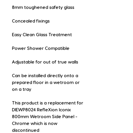
8mm toughened safety glass
Concealed fixings
Easy Clean Glass Treatment
Power Shower Compatible
Adjustable for out of true walls
Can be installed directly onto a 
prepared floor in a wetroom or 
on a tray
This product is a replacement for 
DIEWP8024 RefleXion Iconix 
800mm Wetroom Side Panel - 
Chrome which is now 
discontinued