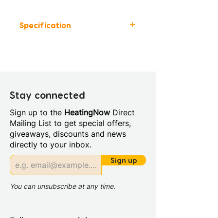
Specification
Height (mm): 1950
Width (mm): 800
Depth (mm): 8
Manufacturers Guarantee:
Lifetime
Stay connected
Material: Glass/Metal
Sign up to the
HeatingNow
Direct
Style: Modern
Mailing List to get special offers,
Glass Colour: Clear
giveaways, discounts and news
Glass Thickness: 8mm
directly to your inbox.
Glass Treatment: Easy Clean
Maximum Adjustment (mm):
Sign up
800
Minimum Adjustment (mm):
You can unsubscribe at any time.
780
Power Shower Compatible: