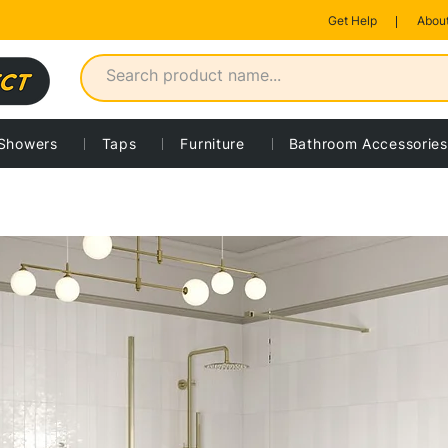
Get Help
About
Showers
Taps
Furniture
Bathroom Accessories