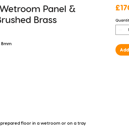
 Wetroom Panel &
£17
Brushed Brass
Quanti
 D 8mm
Add
a prepared floor in a wetroom or on a tray