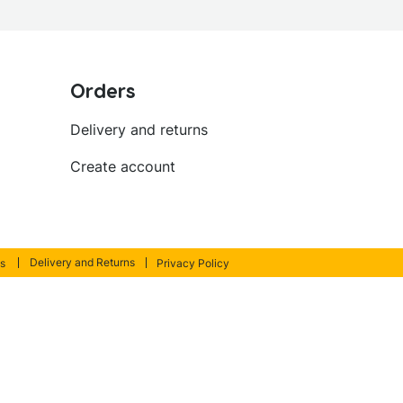
Orders
Delivery and returns
Create account
Delivery and Returns
s
Privacy Policy