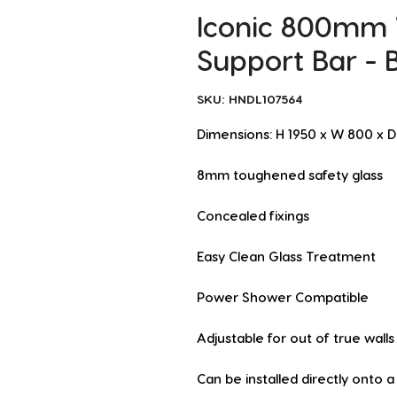
Iconic 800mm
Support Bar - 
SKU: HNDL107564
Dimensions: H 1950 x W 800 x
8mm toughened safety glass
Concealed fixings
Easy Clean Glass Treatment
Power Shower Compatible
Adjustable for out of true walls
Can be installed directly onto 