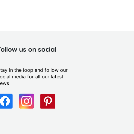
Follow us on social
tay in the loop and follow our
ocial media for all our latest
news