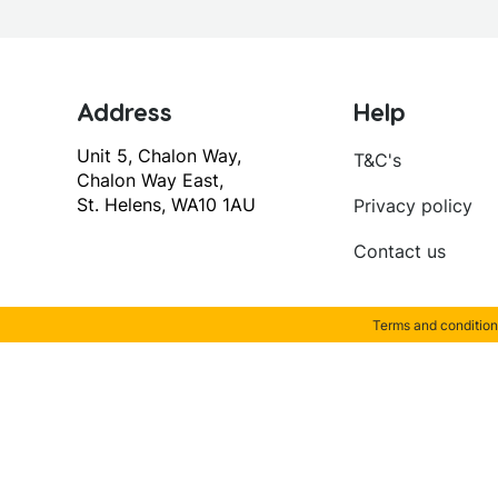
Address
Help
Unit 5, Chalon Way,
T&C's
Chalon Way East,
St. Helens, WA10 1AU
Privacy policy
Contact us
Terms and condition