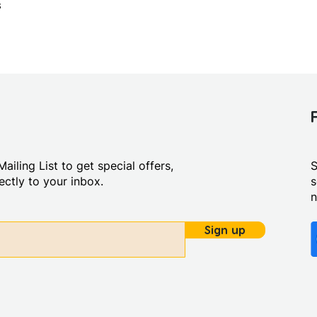
s
ailing List to get special offers,
S
ctly to your inbox.
s
Sign up