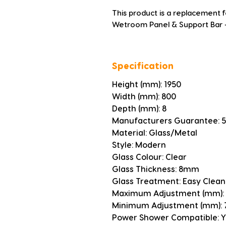
This product is a replacement
Wetroom Panel & Support Bar -
Specification
Height (mm): 1950
Width (mm): 800
Depth (mm): 8
Manufacturers Guarantee: 5
Material: Glass/Metal
Style: Modern
Glass Colour: Clear
Glass Thickness: 8mm
Glass Treatment: Easy Clean
Maximum Adjustment (mm):
Minimum Adjustment (mm): 
Power Shower Compatible: Y