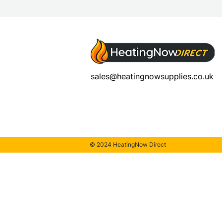
sales@heatingnowsupplies.co.uk
© 2024 HeatingNow Direct