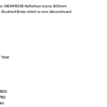
 for DIEWP8038 RefleXion Iconix 800mm 
 Brushed Brass which is now discontinued
 Year
 800
780
es