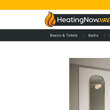
Basins & Toilets
Baths