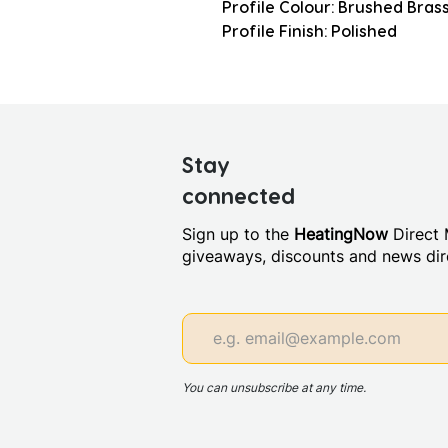
Profile Colour: Brushed Bras
Profile Finish: Polished
Stay
connected
Sign up to the
HeatingNow
Direct M
giveaways, discounts and news dire
You can unsubscribe at any time.