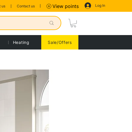
Log In
View points
 us
Contact us
Heating
Sale/Offers