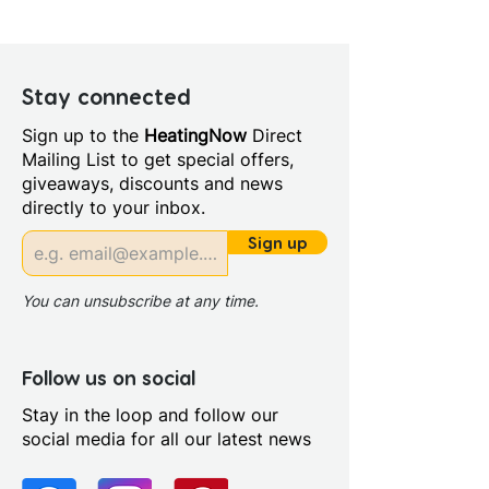
Width (mm): 760
Depth (mm): 8
Manufacturers Guarantee:
Lifetime
Stay connected
Material: Glass/Metal
Sign up to the
HeatingNow
Direct
Style: Modern
Mailing List to get special offers,
Door Opening (mm): 620.0
giveaways, discounts and news
Glass Colour: Clear
directly to your inbox.
Glass Thickness: 8mm
Glass Treatment: Easy Clean
Sign up
Integrated Shower: No
Maximum Adjustment (mm):
You can unsubscribe at any time.
750
Minimum Adjustment (mm):
730
Follow us on social
Power Shower Compatible:
Stay in the loop and follow our
Yes
social media for all our latest news
Profile Colour: Polished Silver
Profile Finish: Polished