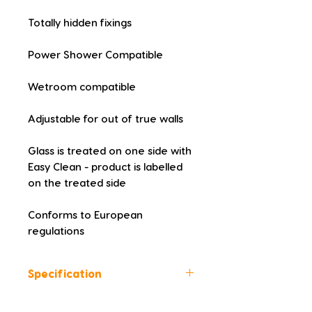
Totally hidden fixings
Power Shower Compatible
Wetroom compatible
Adjustable for out of true walls
Glass is treated on one side with 
Easy Clean - product is labelled 
on the treated side
Conforms to European 
regulations
Specification
Height (mm): 2000