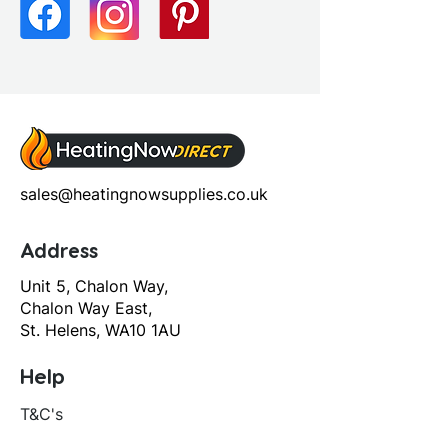
Screen Operation: Hinged
sales@heatingnowsupplies.co.uk
Address
Unit 5, Chalon Way,
Chalon Way East,
St. Helens, WA10 1AU
Help
T&C's