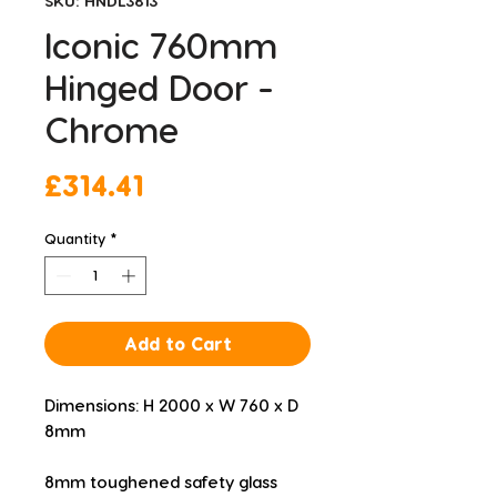
SKU: HNDL3813
Iconic 760mm
Hinged Door -
Chrome
Price
£314.41
Quantity
*
Add to Cart
Dimensions: H 2000 x W 760 x D 
8mm
8mm toughened safety glass