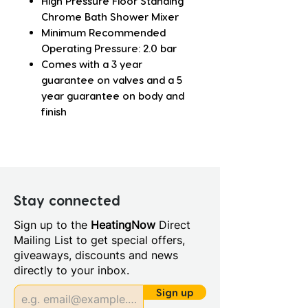
High Pressure Floor Standing
Chrome Bath Shower Mixer
Minimum Recommended
Operating Pressure: 2.0 bar
Comes with a 3 year
guarantee on valves and a 5
year guarantee on body and
finish
Stay connected
Sign up to the
HeatingNow
Direct
Mailing List to get special offers,
giveaways, discounts and news
directly to your inbox.
Sign up