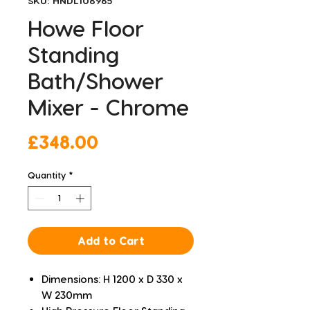
SKU: HNDL108985
Howe Floor
Standing
Bath/Shower
Mixer - Chrome
Price
£348.00
Quantity
*
Add to Cart
Dimensions: H 1200 x D 330 x
W 230mm