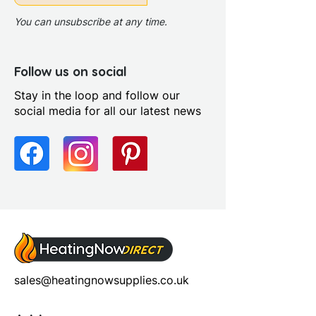
You can unsubscribe at any time.
Follow us on social
Stay in the loop and follow our
social media for all our latest news
sales@heatingnowsupplies.co.uk