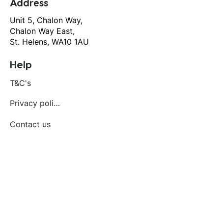
Address
Unit 5, Chalon Way,
Chalon Way East,
St. Helens, WA10 1AU
Help
T&C's
Privacy policy
Contact us
Orders
Delivery and returns
Create account