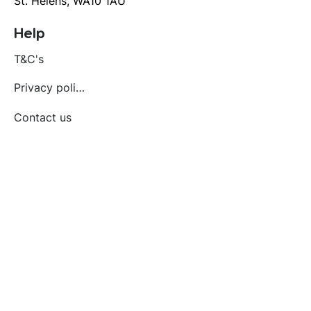
St. Helens, WA10 1AU
Help
T&C's
Privacy policy
Contact us
Orders
Delivery and returns
Create account
Terms and conditions