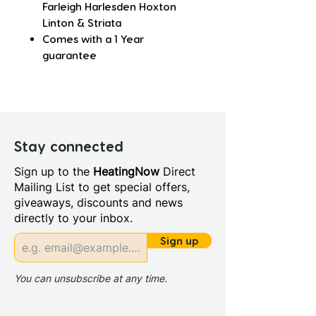
Farleigh Harlesden Hoxton
Linton & Striata
Comes with a 1 Year
guarantee
Stay connected
Sign up to the
HeatingNow
Direct
Mailing List to get special offers,
giveaways, discounts and news
directly to your inbox.
Sign up
You can unsubscribe at any time.