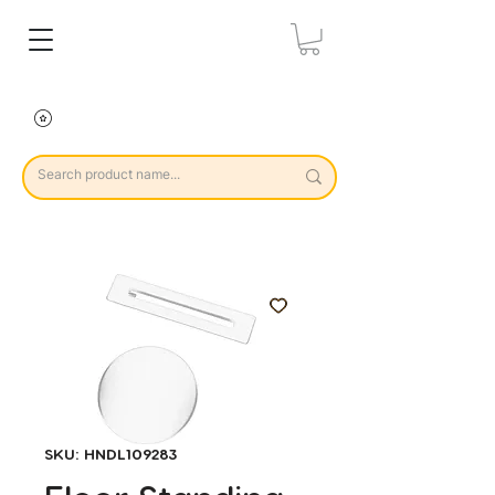
SKU: HNDL109283