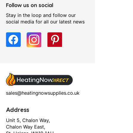
Follow us on social
Stay in the loop and follow our
social media for all our latest news
sales@heatingnowsupplies.co.uk
Address
Unit 5, Chalon Way,
Chalon Way East,