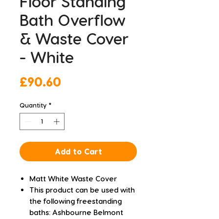
Floor Standing
Bath Overflow
& Waste Cover
- White
Price
£90.60
Quantity
*
Add to Cart
Matt White Waste Cover
This product can be used with
the following freestanding
baths: Ashbourne Belmont