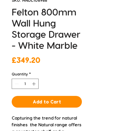
SKU: HNDL106966
Felton 800mm
Wall Hung
Storage Drawer
- White Marble
Price
£349.20
Quantity
*
Add to Cart
Capturing the trend for natural 
finishes  the Natural range offers 