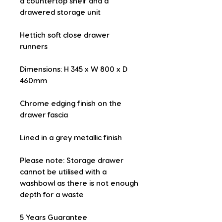
a countertop shelf and a 
drawered storage unit
Hettich soft close drawer 
runners
Dimensions: H 345 x W 800 x D 
460mm
Chrome edging finish on the 
drawer fascia
Lined in a grey metallic finish
Please note: Storage drawer 
cannot be utilised with a 
washbowl as there is not enough 
depth for a waste
5 Years Guarantee