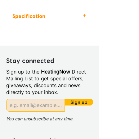
Specification
Height (mm): 345
Width (mm): 800
Depth (mm): 460
Manufacturers Guarantee: 5
Years
Stay connected
Material: MFC
Sign up to the
HeatingNow
Direct
Board Colour Reference:
Mailing List to get special offers,
SONAE ARAUCO YIN MARBLE
giveaways, discounts and news
F2272
directly to your inbox.
Cabinet Colour: White Marble
Cabinet Thickness: 16mm
Sign up
Fascia Range: White Marble
Fitting Type: Wall Hung
You can unsubscribe at any time.
Furniture Style: Wall Hung
Range Style: Modular