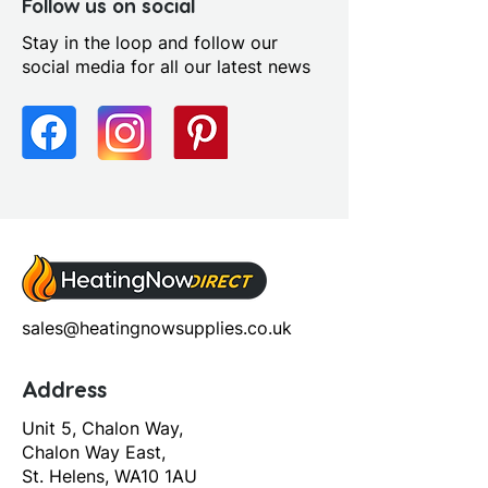
Contemporary
Follow us on social
Stay in the loop and follow our
social media for all our latest news
sales@heatingnowsupplies.co.uk
Address
Unit 5, Chalon Way,
Chalon Way East,
St. Helens, WA10 1AU