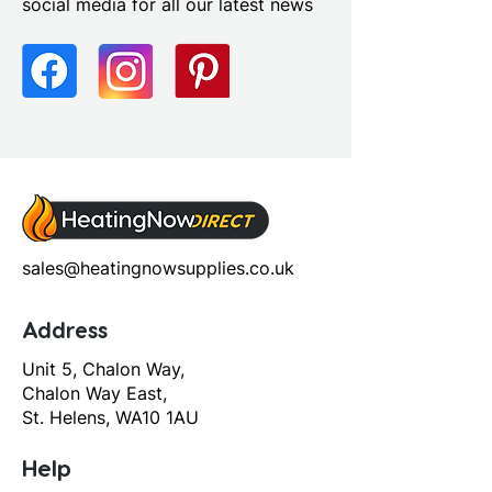
social media for all our latest news
sales@heatingnowsupplies.co.uk
Address
Unit 5, Chalon Way,
Chalon Way East,
St. Helens, WA10 1AU
Help