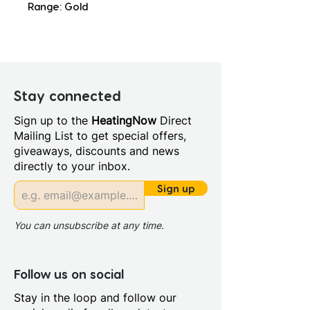
Range: Gold
Stay connected
Sign up to the
HeatingNow
Direct
Mailing List to get special offers,
giveaways, discounts and news
directly to your inbox.
Sign up
You can unsubscribe at any time.
Follow us on social
Stay in the loop and follow our