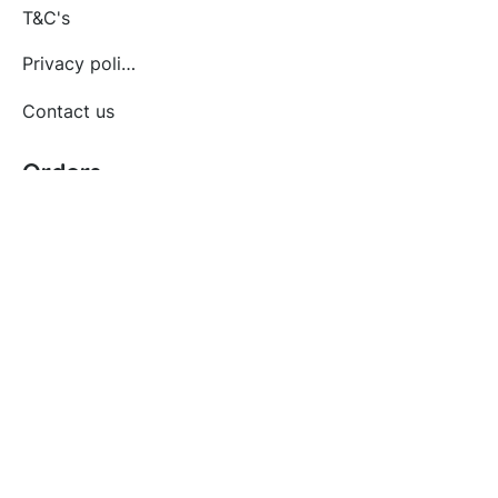
T&C's
Privacy policy
Contact us
Orders
Delivery and returns
Create account
Terms and conditions
Delivery and Returns