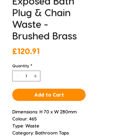
Exposed Bath
Plug & Chain
Waste -
Brushed Brass
Price
£120.91
Quantity
*
Add to Cart
Dimensions: H 70 x W 280mm
Colour: 465
Type: Waste
Category: Bathroom Taps