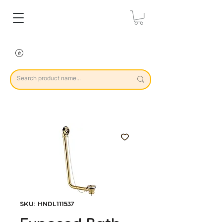
SKU: HNDL111537