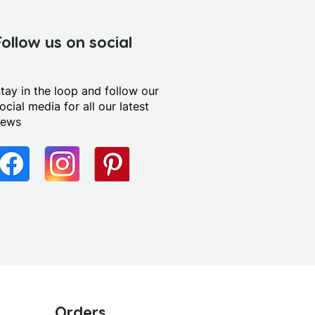
Follow us on social
tay in the loop and follow our
ocial media for all our latest
news
Orders