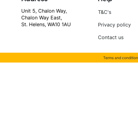
Unit 5, Chalon Way,
T&C's
Chalon Way East,
St. Helens, WA10 1AU
Privacy policy
Contact us
Terms and condition