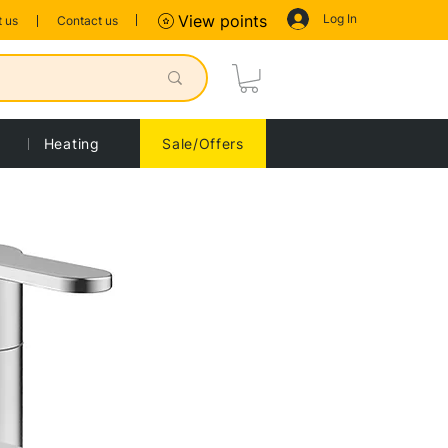
Log In
View points
 us
Contact us
Heating
Sale/Offers