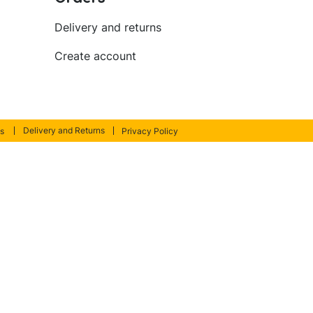
Delivery and returns
Create account
Delivery and Returns
s
Privacy Policy