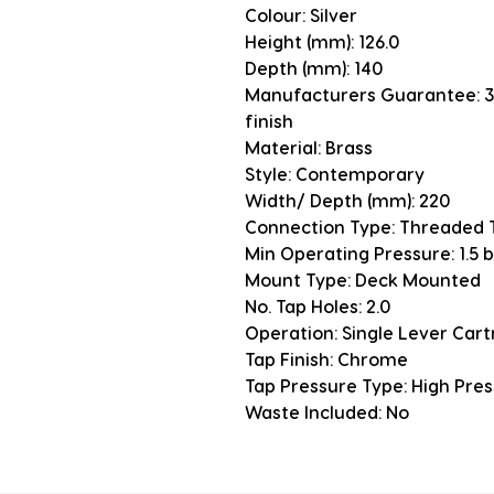
Colour: Silver
Height (mm): 126.0
Depth (mm): 140
Manufacturers Guarantee: 3 
finish
Material: Brass
Style: Contemporary
Width/ Depth (mm): 220
Connection Type: Threaded T
Min Operating Pressure: 1.5 
Mount Type: Deck Mounted
No. Tap Holes: 2.0
Operation: Single Lever Cart
Tap Finish: Chrome
Tap Pressure Type: High Pre
Waste Included: No