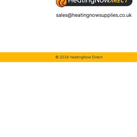
sales@heatingnowsupplies.co.uk
© 2024 HeatingNow Direct