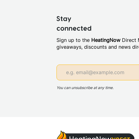
Stay
connected
Sign up to the
HeatingNow
Direct M
giveaways, discounts and news dire
You can unsubscribe at any time.