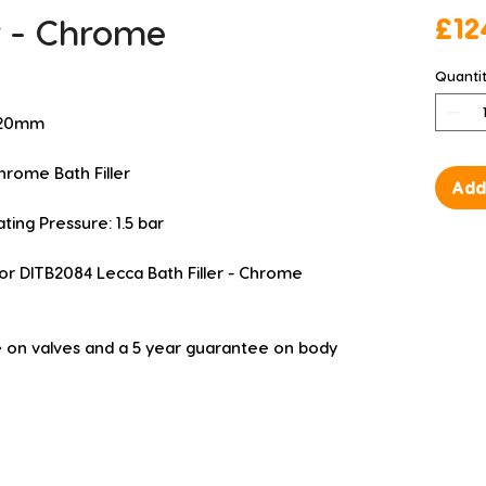
er - Chrome
£12
Quanti
 220mm
rome Bath Filler
Add
g Pressure: 1.5 bar
or DITB2084 Lecca Bath Filler - Chrome 
 on valves and a 5 year guarantee on body 