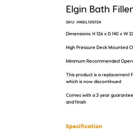
Elgin Bath Fill
SKU: HNDL105724
Dimensions: H 126 x D 140 x W
High Pressure Deck Mounted Ch
Minimum Recommended Operatin
This product is a replacement f
which is now discontinued
Comes with a 3 year guarantee
and finish
Specification