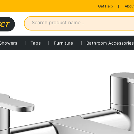
Get Help
About
Showers
Taps
Furniture
Bathroom Accessories