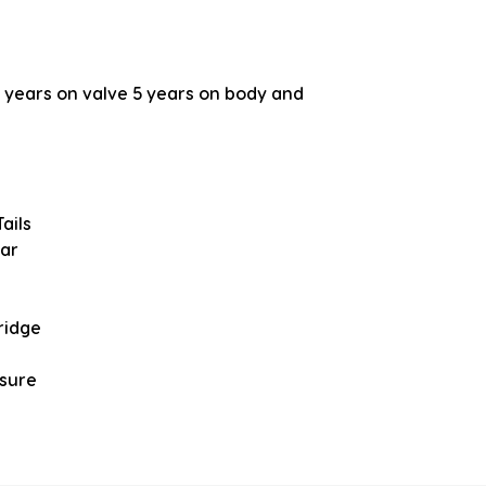
years on valve 5 years on body and
ails
bar
ridge
ssure