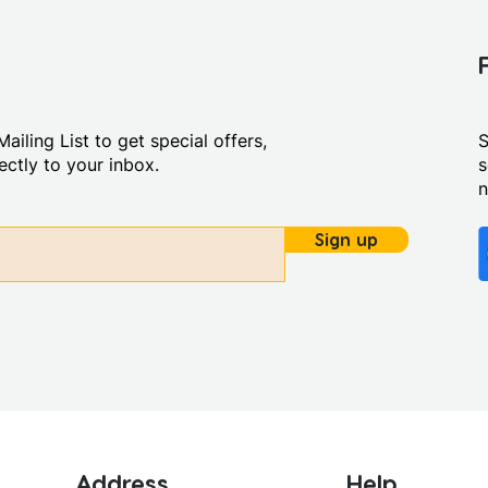
ailing List to get special offers,
S
ctly to your inbox.
s
Sign up
Address
Help