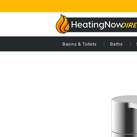
Basins & Toilets
Baths