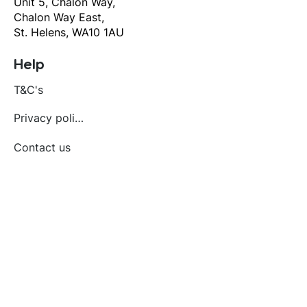
Unit 5, Chalon Way,
Chalon Way East,
St. Helens, WA10 1AU
Help
T&C's
Privacy policy
Contact us
Orders
Delivery and returns
Create account