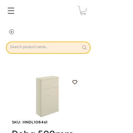
SKU: HNDL108461