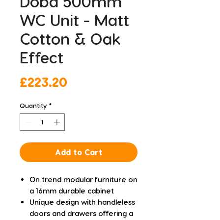
Doba 500mm
WC Unit - Matt
Cotton & Oak
Effect
Price
£223.20
Quantity
*
Add to Cart
On trend modular furniture on
a 16mm durable cabinet
Unique design with handleless
doors and drawers offering a