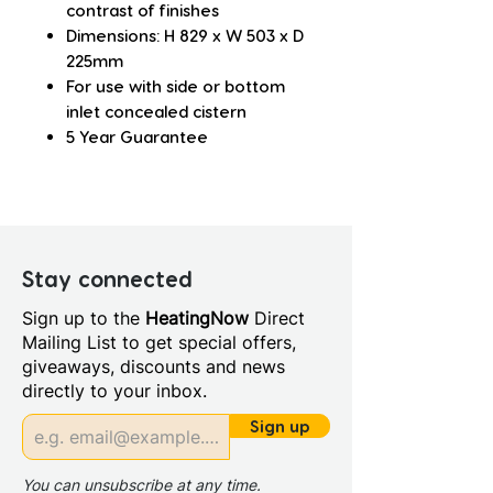
contrast of finishes
Dimensions: H 829 x W 503 x D
225mm
For use with side or bottom
inlet concealed cistern
5 Year Guarantee
Stay connected
Sign up to the
HeatingNow
Direct
Mailing List to get special offers,
giveaways, discounts and news
directly to your inbox.
Sign up
You can unsubscribe at any time.