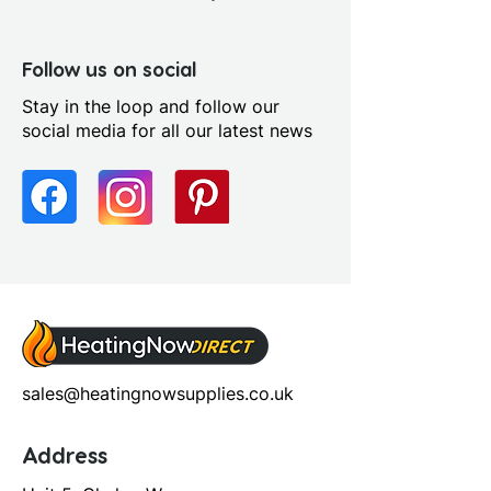
Follow us on social
Stay in the loop and follow our
social media for all our latest news
sales@heatingnowsupplies.co.uk
Address