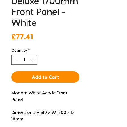
Deluxe 1700mm
Front Panel -
White
Price
£77.41
Quantity
*
Add to Cart
Modern White Acrylic Front 
Panel
Dimensions: H 510 x W 1700 x D 
18mm