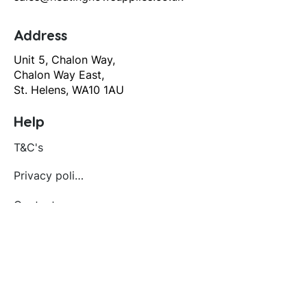
Address
Unit 5, Chalon Way,
Chalon Way East,
St. Helens, WA10 1AU
Help
T&C's
Privacy policy
Contact us
Orders
Delivery and returns
Create account