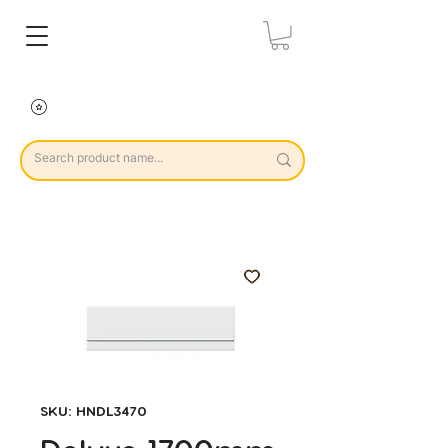
SKU: HNDL3470