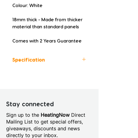
Colour: White
18mm thick - Made from thicker 
material than standard panels
Comes with 2 Years Guarantee
Specification
Colour: White
Height (mm): 510
Width (mm): 1700
Depth (mm): 18
Manufacturers Guarantee: 2
Stay connected
Years
Sign up to the
HeatingNow
Direct
Material: Acrylic
Mailing List to get special offers,
Style: Modern
giveaways, discounts and news
directly to your inbox.