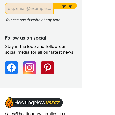
Sign up
You can unsubscribe at any time.
Follow us on social
Stay in the loop and follow our
social media for all our latest news
sales@heatingnowsupplies.co.uk