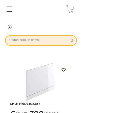
SKU: HNDL103384