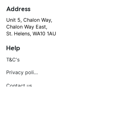
Address
Unit 5, Chalon Way,
Chalon Way East,
St. Helens, WA10 1AU
Help
T&C's
Privacy policy
Contact us
Orders
Delivery and returns
Create account