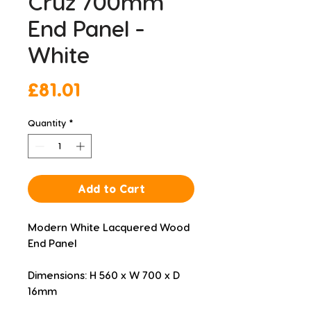
Cruz 700mm
End Panel -
White
Price
£81.01
Quantity
*
Add to Cart
Modern White Lacquered Wood 
End Panel
Dimensions: H 560 x W 700 x D 
16mm