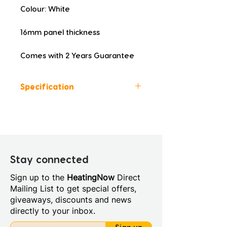
Colour: White
16mm panel thickness
Comes with 2 Years Guarantee
Specification
Colour: White
Height (mm): 560
Width (mm): 700
Depth (mm): 16
Manufacturers Guarantee: 2
Stay connected
Years
Sign up to the
HeatingNow
Direct
Material: Lacquered Wood
Mailing List to get special offers,
Style: Modern
giveaways, discounts and news
directly to your inbox.