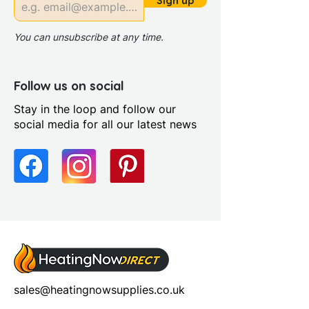
Sign up
You can unsubscribe at any time.
Follow us on social
Stay in the loop and follow our
social media for all our latest news
sales@heatingnowsupplies.co.uk