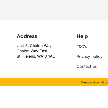
Address
Help
Unit 5, Chalon Way,
T&C's
Chalon Way East,
St. Helens, WA10 1AU
Privacy policy
Contact us
Terms and condition