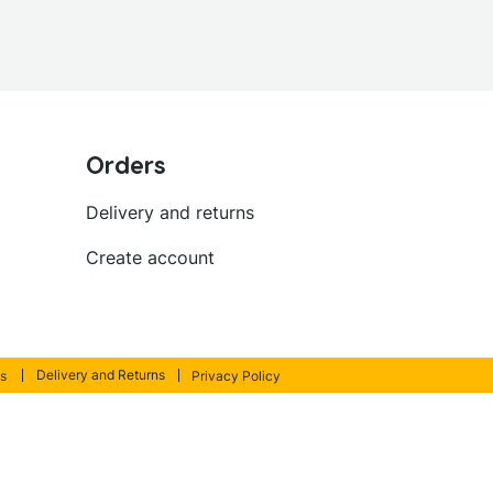
Orders
Delivery and returns
Create account
Delivery and Returns
s
Privacy Policy