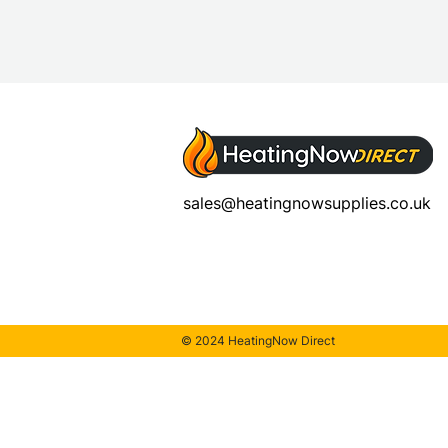
sales@heatingnowsupplies.co.uk
© 2024 HeatingNow Direct