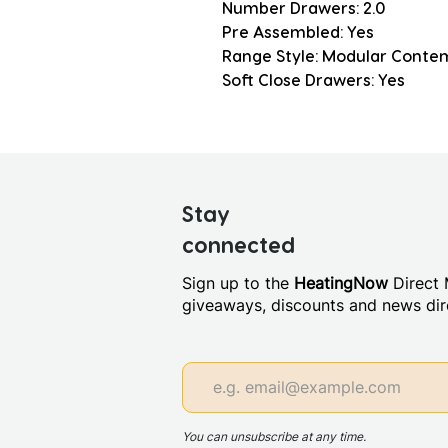
Number Drawers: 2.0
Pre Assembled: Yes
Range Style: Modular Conte
Soft Close Drawers: Yes
Stay
connected
Sign up to the
HeatingNow
Direct M
giveaways, discounts and news dire
You can unsubscribe at any time.