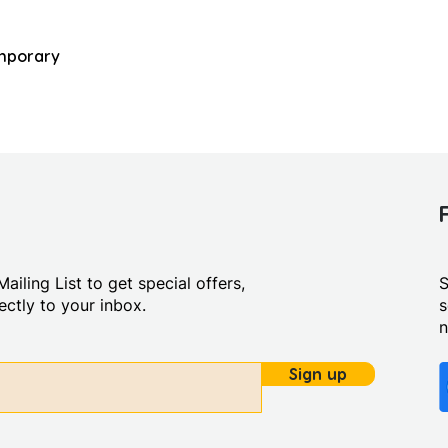
mporary
ailing List to get special offers,
S
ctly to your inbox.
s
Sign up