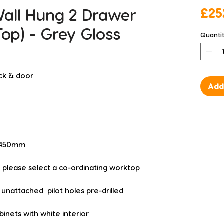
ll Hung 2 Drawer
£25
Top) - Grey Gloss
Quanti
ck & door
Add
D 450mm
  please select a co-ordinating worktop
unattached  pilot holes pre-drilled
nets with white interior