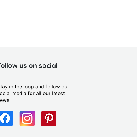
Follow us on social
tay in the loop and follow our
ocial media for all our latest
news