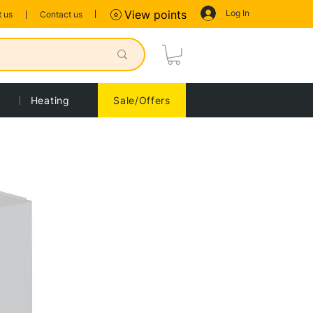
Log In
View points
 us
Contact us
Heating
Sale/Offers