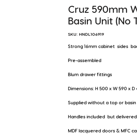
Cruz 590mm Wa
Basin Unit (No 
SKU: HNDL106919
Strong 16mm cabinet  sides  ba
Pre-assembled
Blum drawer fittings
Dimensions: H 500 x W 590 x 
Supplied without a top or basin
Handles included  but delivered 
MDF lacquered doors & MFC cabi