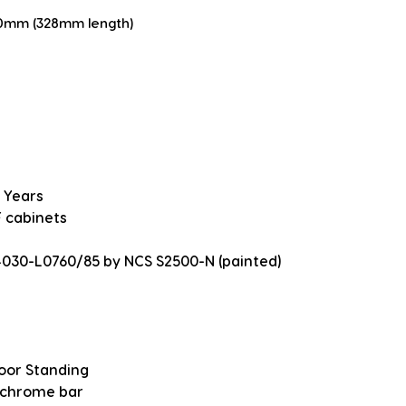
20mm (328mm length)
 Years
 cabinets
4030-L0760/85 by NCS S2500-N (painted)
loor Standing
 chrome bar