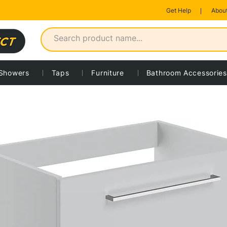
Get Help
About
Showers
Taps
Furniture
Bathroom Accessories