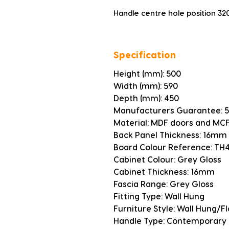
Handle centre hole position 3
Specification
Height (mm): 500
Width (mm): 590
Depth (mm): 450
Manufacturers Guarantee: 5
Material: MDF doors and MCF
Back Panel Thickness: 16mm
Board Colour Reference: TH
Cabinet Colour: Grey Gloss
Cabinet Thickness: 16mm
Fascia Range: Grey Gloss
Fitting Type: Wall Hung
Furniture Style: Wall Hung/F
Handle Type: Contemporary