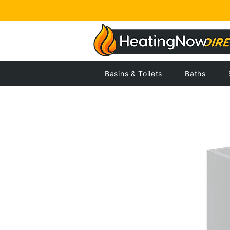
Basins & Toilets
Baths