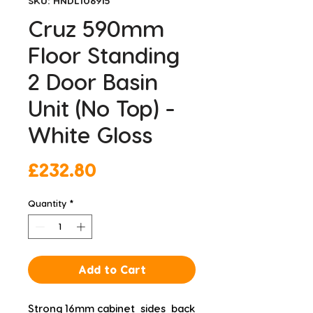
SKU: HNDL106915
Cruz 590mm
Floor Standing
2 Door Basin
Unit (No Top) -
White Gloss
Price
£232.80
Quantity
*
Add to Cart
Strong 16mm cabinet  sides  back 