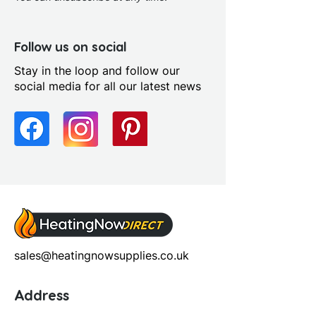
Fitting Type: Floor Standing
Furniture Style: Wall
Hung/Floor Standing
Follow us on social
Handle Type: Contemporary
Stay in the loop and follow our
chrome bar
social media for all our latest news
Number Working Doors: 2.0
Pre Assembled: Yes
Range Style: Modular
Contemporary
Soft Close Doors: Yes
sales@heatingnowsupplies.co.uk
Address