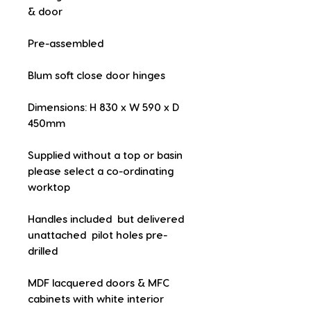
& door
Pre-assembled
Blum soft close door hinges
Dimensions: H 830 x W 590 x D 
450mm
Supplied without a top or basin  
please select a co-ordinating 
worktop
Handles included  but delivered 
unattached  pilot holes pre-
drilled
MDF lacquered doors & MFC 
cabinets with white interior