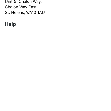
Unit 5, Chalon Way,
Chalon Way East,
St. Helens, WA10 1AU
Help
T&C's
Privacy policy
Contact us
Orders
Delivery and returns
Create account