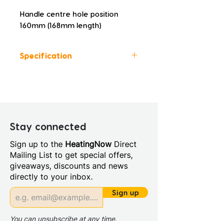
Handle centre hole position 
160mm (168mm length)
Specification
Height (mm): 830
Width (mm): 590
Depth (mm): 450
Manufacturers Guarantee: 5
Years
Stay connected
Material: MDF doors and MCF
Sign up to the
HeatingNow
Direct
cabinets
Mailing List to get special offers,
Back Panel Thickness: 16mm
giveaways, discounts and news
Board Colour Reference:
directly to your inbox.
Lacquered White Gloss
Cabinet Colour: White Gloss
Sign up
Cabinet Thickness: 16mm
Fascia Range: White Gloss
You can unsubscribe at any time.