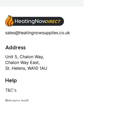
sales@heatingnowsupplies.co.uk
Address
Unit 5, Chalon Way,
Chalon Way East,
St. Helens, WA10 1AU
Help
T&C's
Privacy policy
Contact us