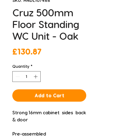
SKU: HNDL107488
Cruz 500mm
Floor Standing
WC Unit - Oak
Price
£130.87
Quantity
*
Add to Cart
Strong 16mm cabinet  sides  back 
& door
Pre-assembled