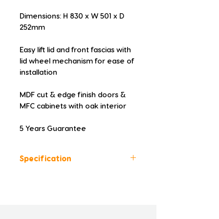
Dimensions: H 830 x W 501 x D 
252mm
Easy lift lid and front fascias with 
lid wheel mechanism for ease of 
installation
MDF cut & edge finish doors & 
MFC cabinets with oak interior
5 Years Guarantee
Specification
Height (mm): 830
Width (mm): 501
Depth (mm): 252
Manufacturers Guarantee: 5