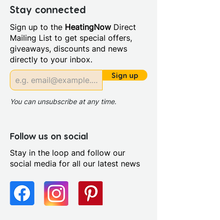
Years
Stay connected
Material: MDF doors and MCF
Sign up to the
HeatingNow
Direct
cabinets
Mailing List to get special offers,
Back Panel Thickness: 16mm
giveaways, discounts and news
Board Colour Reference:
directly to your inbox.
Kronospan K002 (Grey craft
oak)
Sign up
Cabinet Colour: Oak
Cabinet Thickness: 16mm
You can unsubscribe at any time.
Fascia Range: Oak
Fitting Type: Floor Standing
Furniture Style: Wall
Follow us on social
Hung/Floor Standing
Stay in the loop and follow our
Pre Assembled: Yes
social media for all our latest news
Range Style: Modular
Contemporary