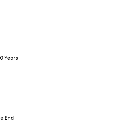
0 Years
le End