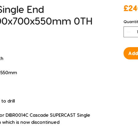
Single End
£24
00x700x550mm 0TH
Quanti
Add
th
 H 550mm
o drill
for DIBR0014C Cascade SUPERCAST Single 
which is now discontinued