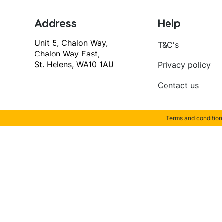
Address
Help
Unit 5, Chalon Way,
T&C's
Chalon Way East,
St. Helens, WA10 1AU
Privacy policy
Contact us
Terms and condition