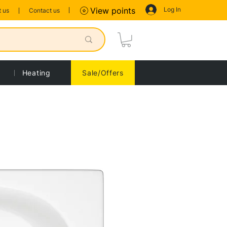
Log In
View points
 us
Contact us
Heating
Sale/Offers