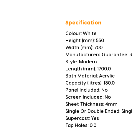
Specification
Colour: White
Height (mm): 550
Width (mm): 700
Manufacturers Guarantee: 3
Style: Modern
Length (mm): 1700.0
Bath Material: Acrylic
Capacity (litres): 180.0
Panel Included: No
Screen Included: No
Sheet Thickness: 4mm
Single Or Double Ended: Sing
Supercast: Yes
Tap Holes: 0.0