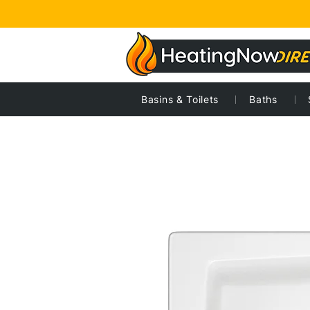
Basins & Toilets
Baths