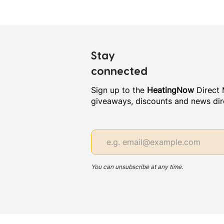
Stay
connected
Sign up to the
HeatingNow
Direct M
giveaways, discounts and news dire
You can unsubscribe at any time.