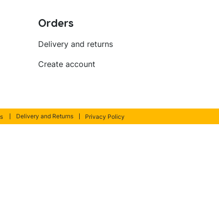
Orders
Delivery and returns
Create account
Delivery and Returns
s
Privacy Policy