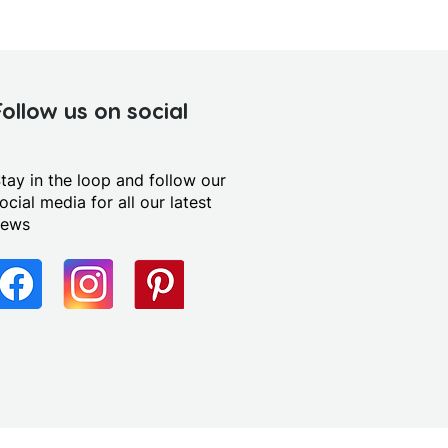
Follow us on social
tay in the loop and follow our
ocial media for all our latest
news