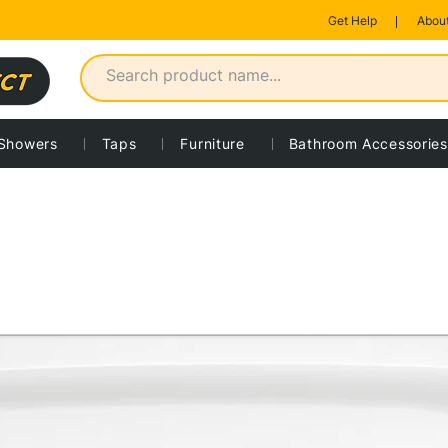
Get Help
About
Showers
Taps
Furniture
Bathroom Accessories