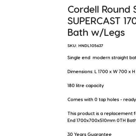
Cordell Round 
SUPERCAST 17
Bath w/Legs
SKU: HNDL105637
Single end  modern straight ba
Dimensions: L 1700 x W 700 x
180 litre capacity
Comes with 0 tap holes - ready t
This product is a replacement 
End 1700x700x510mm 0TH Bath 
30 Years Guarantee