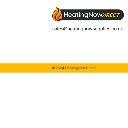
sales@heatingnowsupplies.co.uk
© 2024 HeatingNow Direct