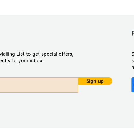
ailing List to get special offers,
S
ctly to your inbox.
s
Sign up