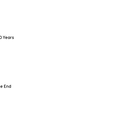
0 Years
le End