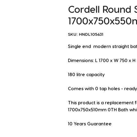
Cordell Round 
1700x750x550
SKU: HNDL105631
Single end  modern straight ba
Dimensions: L 1700 x W 750 x 
180 litre capacity
Comes with 0 tap holes - ready t
This product is a replacement 
1700x750x510mm 0TH Bath whic
10 Years Guarantee