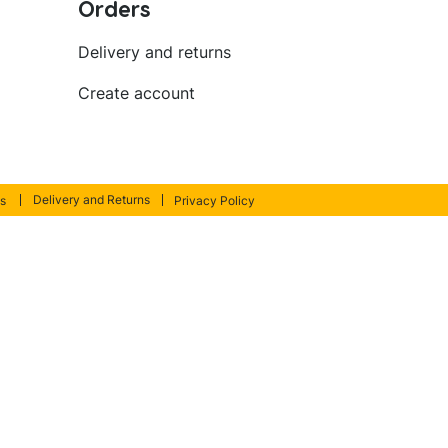
Orders
Delivery and returns
Create account
Delivery and Returns
s
Privacy Policy