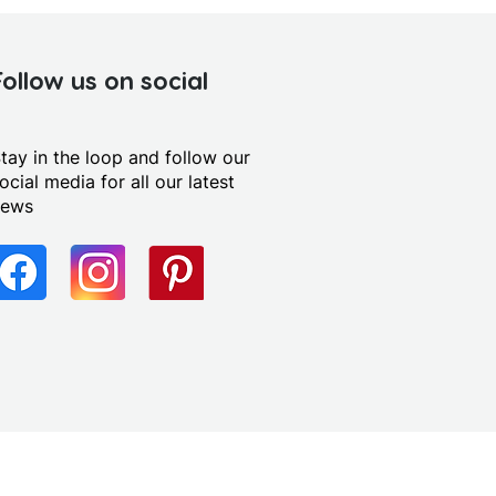
Follow us on social
tay in the loop and follow our
ocial media for all our latest
news