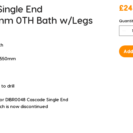
Single End
£24
mm 0TH Bath w/Legs
Quanti
th
Add
H 550mm
o drill
for DIBR0048 Cascade Single End 
h is now discontinued