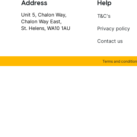
Address
Help
Unit 5, Chalon Way,
T&C's
Chalon Way East,
St. Helens, WA10 1AU
Privacy policy
Contact us
Terms and condition