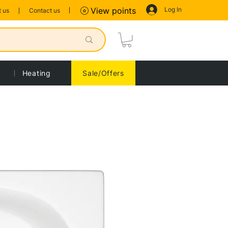
Log In
View points
 us
Contact us
Heating
Sale/Offers