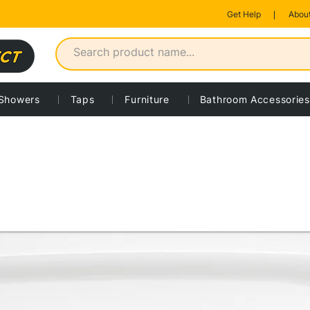
Get Help
About
Showers
Taps
Furniture
Bathroom Accessories