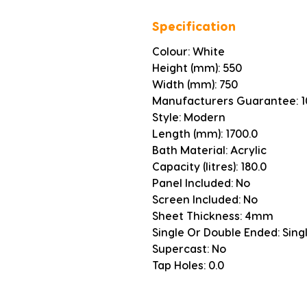
Specification
Colour: White
Height (mm): 550
Width (mm): 750
Manufacturers Guarantee: 1
Style: Modern
Length (mm): 1700.0
Bath Material: Acrylic
Capacity (litres): 180.0
Panel Included: No
Screen Included: No
Sheet Thickness: 4mm
Single Or Double Ended: Sing
Supercast: No
Tap Holes: 0.0