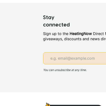
Stay
connected
Sign up to the
HeatingNow
Direct M
giveaways, discounts and news dire
You can unsubscribe at any time.