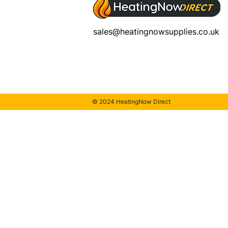
sales@heatingnowsupplies.co.uk
© 2024 HeatingNow Direct