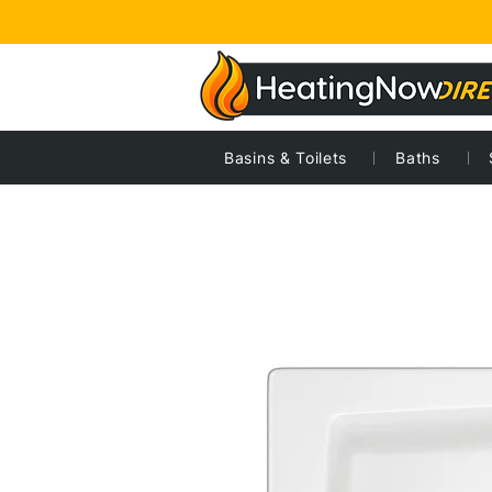
Basins & Toilets
Baths