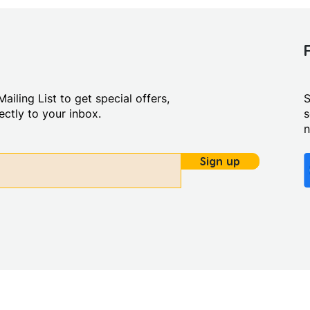
ailing List to get special offers,
S
ctly to your inbox.
s
Sign up