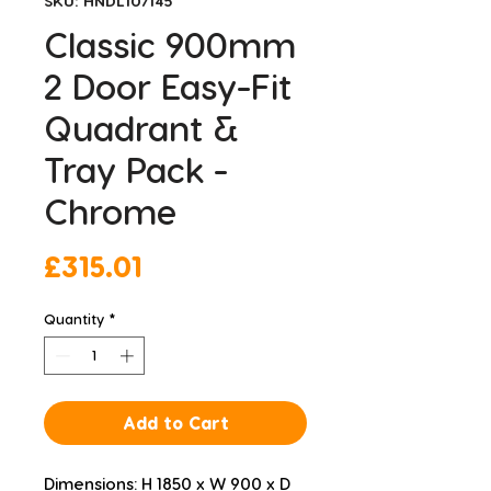
SKU: HNDL107145
Classic 900mm
2 Door Easy-Fit
Quadrant &
Tray Pack -
Chrome
Price
£315.01
Quantity
*
Add to Cart
Dimensions: H 1850 x W 900 x D 