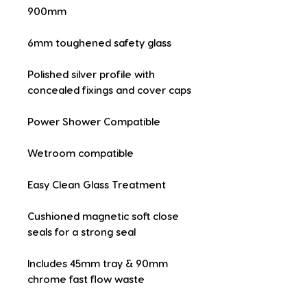
900mm
6mm toughened safety glass
Polished silver profile with 
concealed fixings and cover caps
Power Shower Compatible
Wetroom compatible
Easy Clean Glass Treatment
Cushioned magnetic soft close 
seals for a strong seal
Includes 45mm tray & 90mm 
chrome fast flow waste