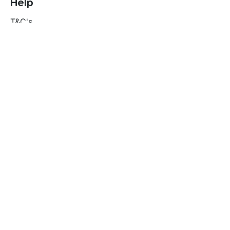
Help
T&C's
Privacy policy
Contact us
Orders
Delivery and returns
Create account
Terms and conditions
Delivery and Returns