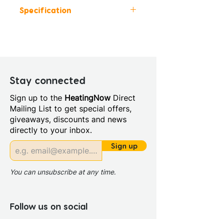
Specification
Height (mm): 1850
Width (mm): 900
Depth (mm): 900
Manufacturers Guarantee:
Lifetime
Stay connected
Material: Glass/Metal
Sign up to the
HeatingNow
Direct
Style: Modern
Mailing List to get special offers,
Door Opening (mm): 580.0
giveaways, discounts and news
Glass Colour: Clear
directly to your inbox.
Glass Thickness: 6mm
Glass Treatment: Easy Clean
Sign up
Integrated Shower: No
Maximum Adjustment (mm):
You can unsubscribe at any time.
890
Minimum Adjustment (mm):
870
Follow us on social
Power Shower Compatible: