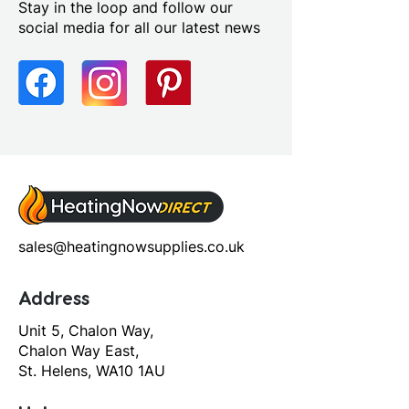
Stay in the loop and follow our
Yes
social media for all our latest news
Profile Colour: Polished Silver
Profile Finish: Polished
Screen Operation: Sliding
sales@heatingnowsupplies.co.uk
Address
Unit 5, Chalon Way,
Chalon Way East,
St. Helens, WA10 1AU