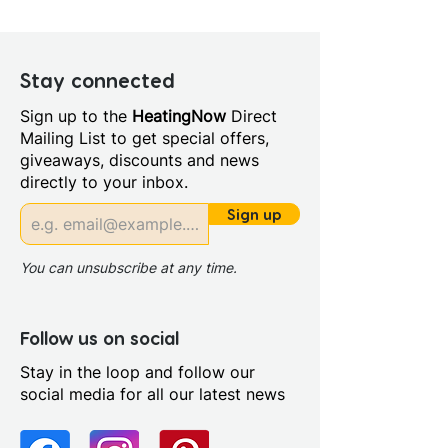
Depth (mm): 6
Manufacturers Guarantee: 5
Year
Stay connected
Material: Glass/Metal
Sign up to the
HeatingNow
Direct
Style: Modern
Mailing List to get special offers,
Door Opening (mm): 390.0
giveaways, discounts and news
Glass Colour: Clear
directly to your inbox.
Glass Thickness: 6mm
Glass Treatment: Easy Clean
Sign up
Integrated Shower: No
Maximum Adjustment (mm):
You can unsubscribe at any time.
990
Minimum Adjustment (mm):
970
Follow us on social
Power Shower Compatible:
Stay in the loop and follow our
Yes
social media for all our latest news
Profile Colour: Brushed Brass
Profile Finish: Brushed