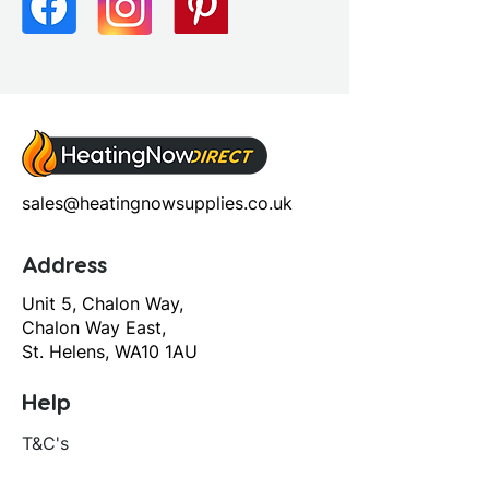
Screen Operation: Sliding
sales@heatingnowsupplies.co.uk
Address
Unit 5, Chalon Way,
Chalon Way East,
St. Helens, WA10 1AU
Help
T&C's
Privacy policy