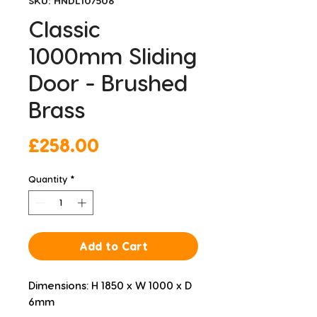
SKU: HNDL107506
Classic
1000mm Sliding
Door - Brushed
Brass
Price
£258.00
Quantity
*
Add to Cart
Dimensions: H 1850 x W 1000 x D 
6mm