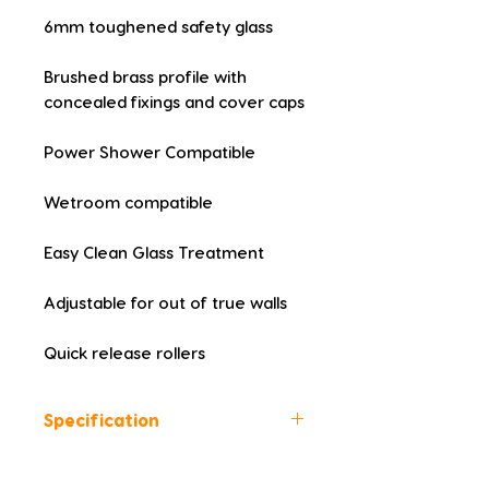
6mm toughened safety glass
Brushed brass profile with 
concealed fixings and cover caps
Power Shower Compatible
Wetroom compatible
Easy Clean Glass Treatment
Adjustable for out of true walls
Quick release rollers
Specification
Height (mm): 1850
Width (mm): 1000