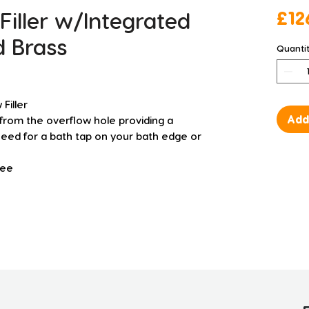
Filler w/Integrated
£12
d Brass
Quanti
Filler
Add
th from the overflow hole providing a
need for a bath tap on your bath edge or
tee