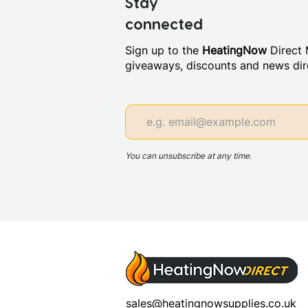
Stay
connected
Sign up to the
HeatingNow
Direct M
giveaways, discounts and news dire
You can unsubscribe at any time.
sales@heatingnowsupplies.co.uk