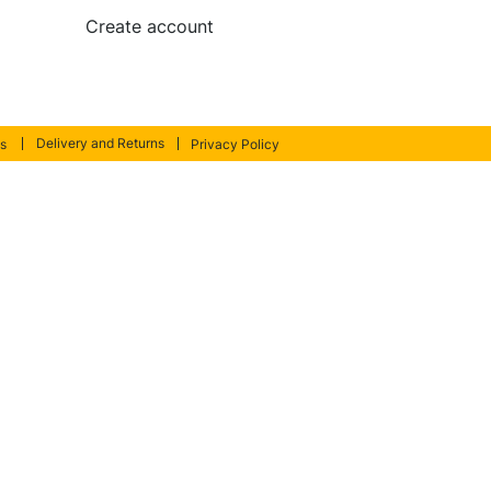
Create account
Delivery and Returns
s
Privacy Policy