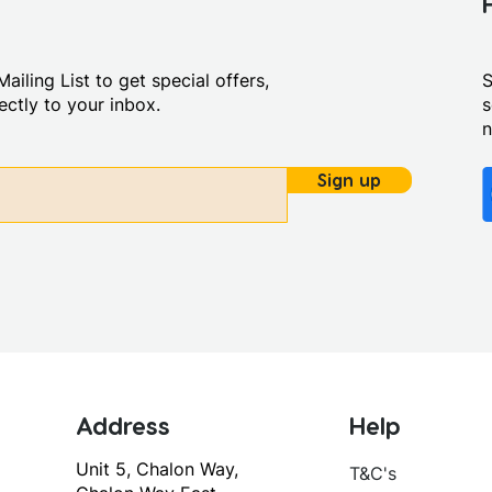
ailing List to get special offers,
S
ctly to your inbox.
s
Sign up
Address
Help
Unit 5, Chalon Way,
T&C's