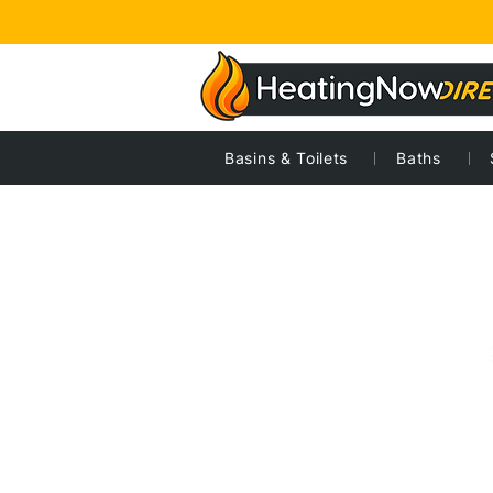
Basins & Toilets
Baths