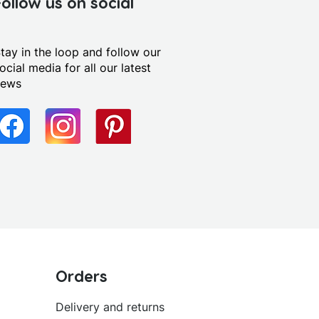
Follow us on social
tay in the loop and follow our
ocial media for all our latest
news
Orders
Delivery and returns