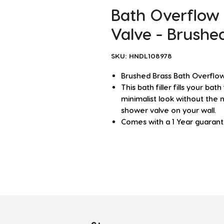
Bath Overflow 
Valve - Brushe
SKU: HNDL108978
Brushed Brass Bath Overflow 
This bath filler fills your ba
minimalist look without the 
shower valve on your wall.
Comes with a 1 Year guaran