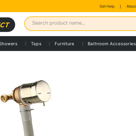
Get Help
About
Showers
Taps
Furniture
Bathroom Accessories