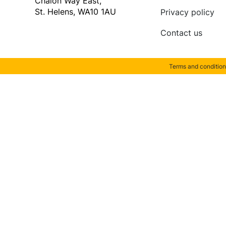
Chalon Way East,
St. Helens, WA10 1AU
Privacy policy
Contact us
Terms and condition