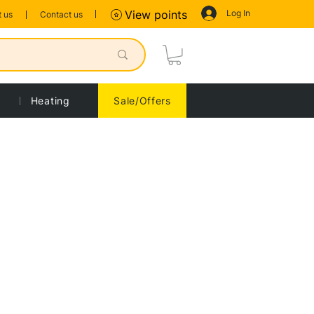
Log In
View points
 us
Contact us
Heating
Sale/Offers