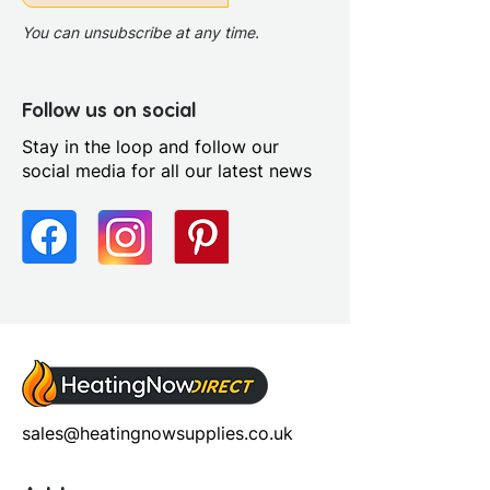
You can unsubscribe at any time.
Follow us on social
Stay in the loop and follow our
social media for all our latest news
sales@heatingnowsupplies.co.uk