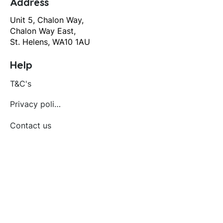
Address
Unit 5, Chalon Way,
Chalon Way East,
St. Helens, WA10 1AU
Help
T&C's
Privacy policy
Contact us
Orders
Delivery and returns
Create account