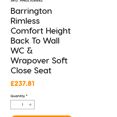
SKU: HNDL108882
Barrington
Rimless
Comfort Height
Back To Wall
WC &
Wrapover Soft
Close Seat
Price
£237.81
Quantity
*