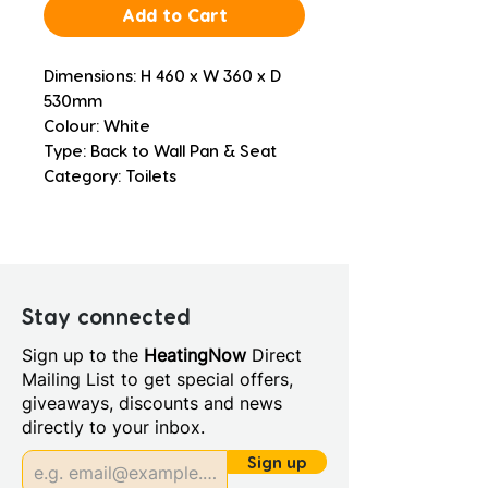
Add to Cart
Dimensions: H 460 x W 360 x D 
530mm
Colour: White
Type: Back to Wall Pan & Seat
Category: Toilets
Stay connected
Sign up to the
HeatingNow
Direct
Mailing List to get special offers,
giveaways, discounts and news
directly to your inbox.
Sign up