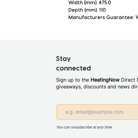
Width (mm): 475.0
Depth (mm): 110
Manufacturers Guarantee: 1
Stay
connected
Sign up to the
HeatingNow
Direct M
giveaways, discounts and news dire
You can unsubscribe at any time.