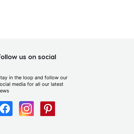
Follow us on social
tay in the loop and follow our
ocial media for all our latest
news