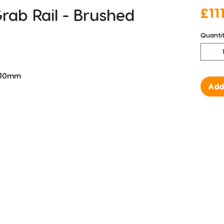
ab Rail - Brushed
£11
Quanti
 110mm
Add