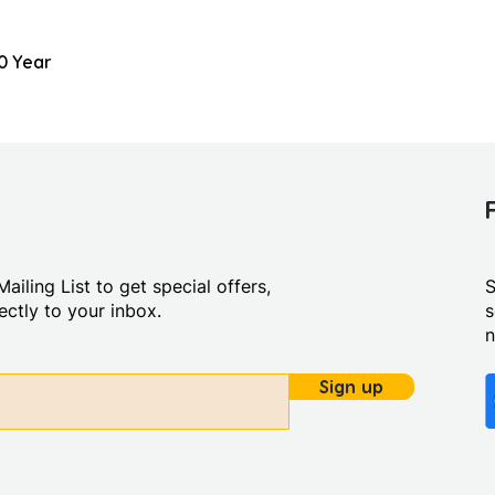
0 Year
ailing List to get special offers,
S
ctly to your inbox.
s
Sign up