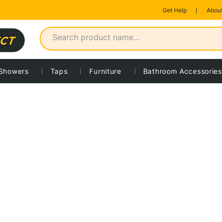
Get Help
About
Showers
Taps
Furniture
Bathroom Accessories