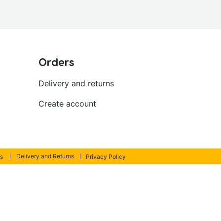
Orders
Delivery and returns
Create account
Delivery and Returns
s
Privacy Policy