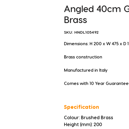
Angled 40cm Gr
Brass
SKU: HNDL105492
Dimensions: H 200 x W 475 x D
Brass construction
Manufactured in Italy
Comes with 10 Year Guarantee
Specification
Colour: Brushed Brass
Height (mm): 200