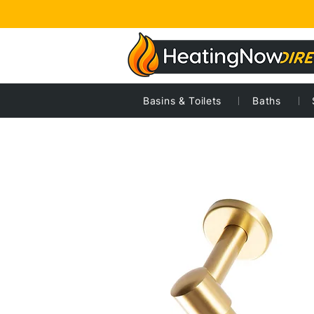
Basins & Toilets
Baths