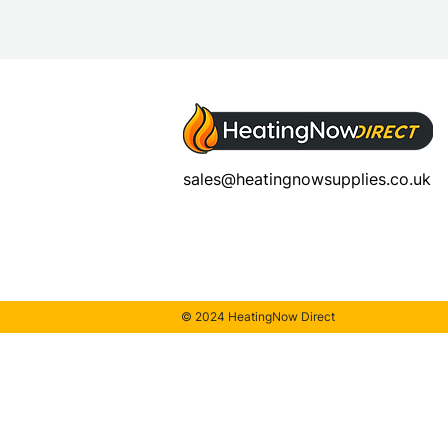
sales@heatingnowsupplies.co.uk
© 2024 HeatingNow Direct