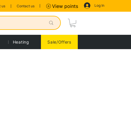
Log In
View points
 us
Contact us
Heating
Sale/Offers