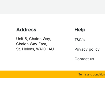
Address
Help
Unit 5, Chalon Way,
T&C's
Chalon Way East,
St. Helens, WA10 1AU
Privacy policy
Contact us
Terms and condition