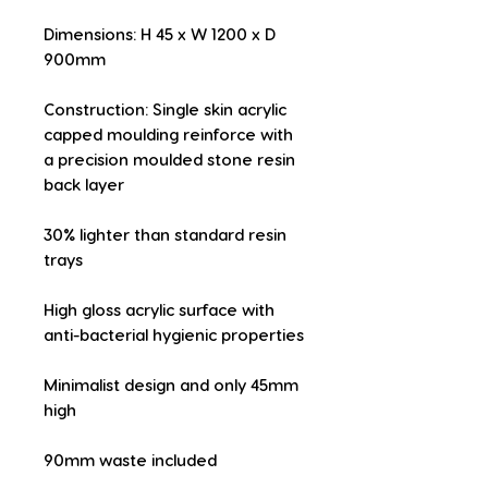
Dimensions: H 45 x W 1200 x D 
900mm
Construction: Single skin acrylic 
capped moulding reinforce with 
a precision moulded stone resin 
back layer
30% lighter than standard resin 
trays
High gloss acrylic surface with 
anti-bacterial hygienic properties
Minimalist design and only 45mm 
high
90mm waste included