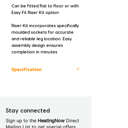
Can be fitted flat to floor or with 
Easy Fit Riser Kit option
Riser Kit incorporates specifically 
moulded sockets for accurate 
and reliable leg location. Easy 
assembly design ensures 
completion in minutes
Specification
Colour: White
Height (mm): 45.0
Width (mm): 1200.0
Depth (mm): 900.0
Manufacturers Guarantee: 10
Stay connected
Years
Sign up to the
HeatingNow
Direct
Material: Acrylic Capped
Mailing List to get special offers,