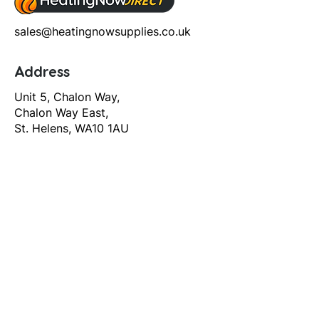
sales@heatingnowsupplies.co.uk
Address
Unit 5, Chalon Way,
Chalon Way East,
St. Helens, WA10 1AU
Help
T&C's
Privacy policy
Contact us
Orders
Delivery and returns