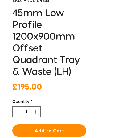
SKU: HNDL104355
45mm Low
Profile
1200x900mm
Offset
Quadrant Tray
& Waste (LH)
Price
£195.00
Quantity
*
Add to Cart