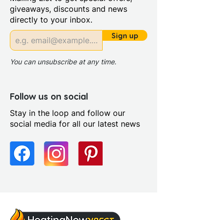
Stone Resin
giveaways, discounts and news
Style: Modern
directly to your inbox.
Handing: Left Handed
Riser Panel Kit: Yes
Sign up
Tray Radius: 550mm
You can unsubscribe at any time.
Follow us on social
Stay in the loop and follow our
social media for all our latest news