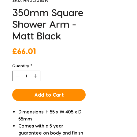
SKU: HNDL108597
350mm Square
Shower Arm -
Matt Black
Price
£66.01
Quantity
*
Add to Cart
Dimensions: H 55 x W 405 x D
55mm
Comes with a 5 year
guarantee on body and finish