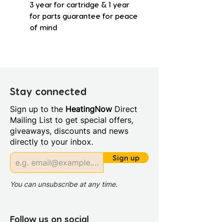
3 year for cartridge & 1 year
for parts guarantee for peace
of mind
Stay connected
Sign up to the
HeatingNow
Direct
Mailing List to get special offers,
giveaways, discounts and news
directly to your inbox.
Sign up
You can unsubscribe at any time.
Follow us on social