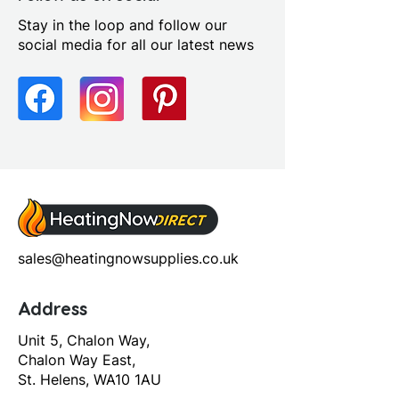
Stay in the loop and follow our
social media for all our latest news
sales@heatingnowsupplies.co.uk
Address
Unit 5, Chalon Way,
Chalon Way East,
St. Helens, WA10 1AU