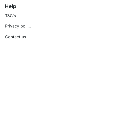
Help
T&C's
Privacy policy
Contact us
Orders
Delivery and returns
Create account
Terms and conditions
Delivery and Returns