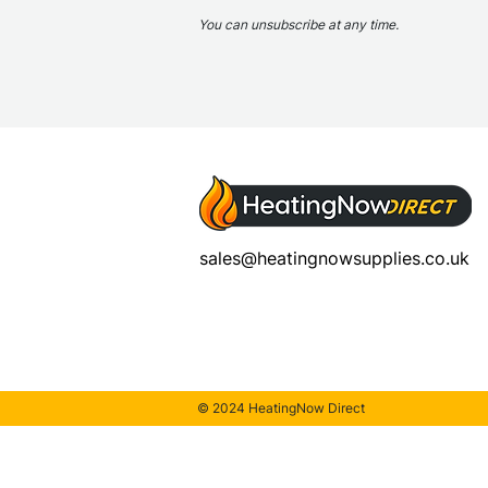
You can unsubscribe at any time.
sales@heatingnowsupplies.co.uk
© 2024 HeatingNow Direct