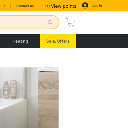
Log In
View points
 us
Contact us
Heating
Sale/Offers