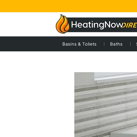
Basins & Toilets
Baths