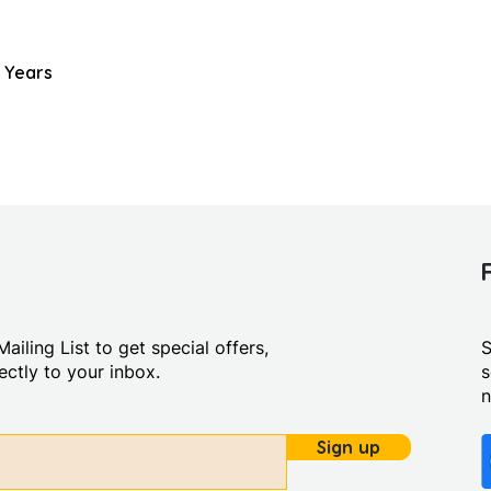
 Years
ailing List to get special offers,
S
ctly to your inbox.
s
Sign up