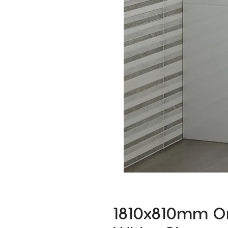
1810x810mm On