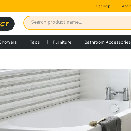
Get Help
About
Showers
Taps
Furniture
Bathroom Accessories