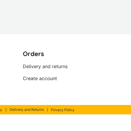
Orders
Delivery and returns
Create account
Delivery and Returns
s
Privacy Policy