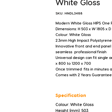
White Gloss
SKU: HNDL3488
Modern White Gloss HIPS One 
Dimensions: H 503 x W 1805 x
Colour: White Gloss
2.3mm High Impact Polystyrene
Innovative front and end panel 
seamless  professional finish
Universal design can fit single
x 800 to 1200 x 700
Once trimmed  fits in minutes an
Comes with 2 Years Guarantee
Specification
Colour: White Gloss
Height (mm): 503