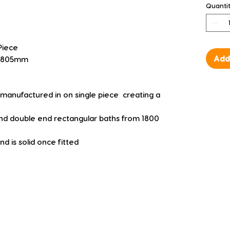
Quanti
Piece
Add
 D 805mm
manufactured in on single piece  creating a 
 and double end rectangular baths from 1800 
d is solid once fitted