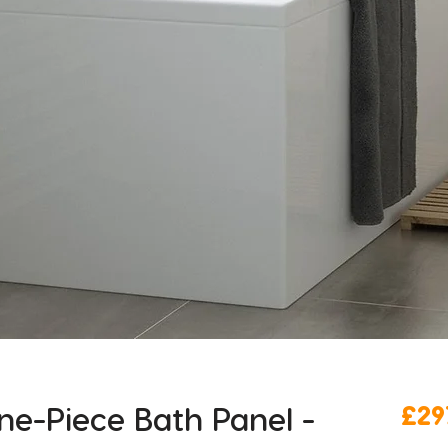
e-Piece Bath Panel -
£29