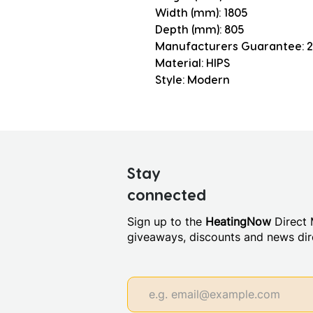
Width (mm): 1805
Depth (mm): 805
Manufacturers Guarantee: 2
Material: HIPS
Style: Modern
Stay
connected
Sign up to the
HeatingNow
Direct M
giveaways, discounts and news dire