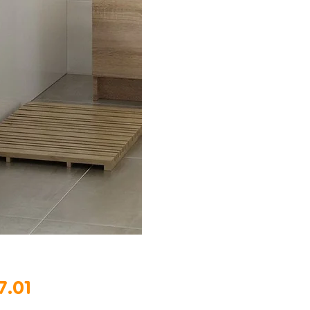
Price
7.01