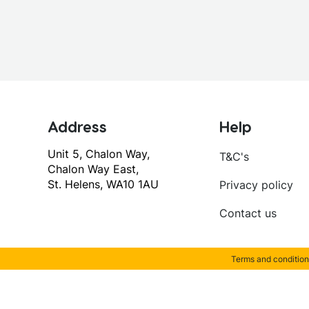
Address
Help
Unit 5, Chalon Way,
T&C's
Chalon Way East,
St. Helens, WA10 1AU
Privacy policy
Contact us
Terms and condition