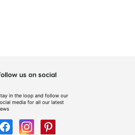
Follow us on social
tay in the loop and follow our
ocial media for all our latest
news