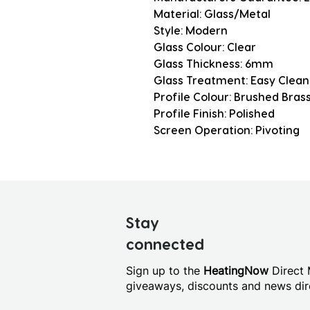
Material: Glass/Metal
Style: Modern
Glass Colour: Clear
Glass Thickness: 6mm
Glass Treatment: Easy Clean
Profile Colour: Brushed Bras
Profile Finish: Polished
Screen Operation: Pivoting
Stay
connected
Sign up to the
HeatingNow
Direct M
giveaways, discounts and news dire