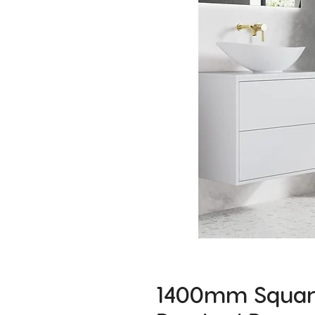
1400mm Square