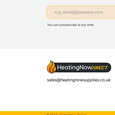
You can unsubscribe at any time.
sales@heatingnowsupplies.co.uk