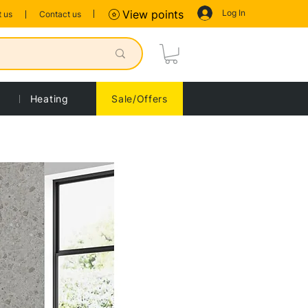
Log In
View points
 us
Contact us
Heating
Sale/Offers