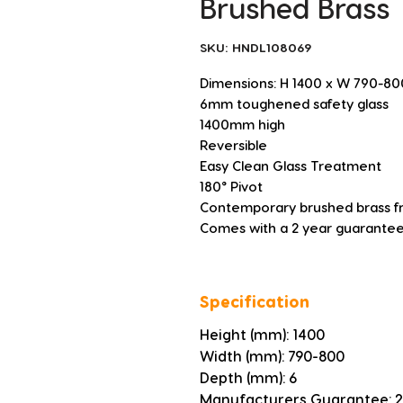
Brushed Brass
SKU: HNDL108069
Dimensions: H 1400 x W 790-8
6mm toughened safety glass
1400mm high
Reversible
Easy Clean Glass Treatment
180° Pivot
Contemporary brushed brass 
Comes with a 2 year guarantee
Specification
Height (mm): 1400
Width (mm): 790-800
Depth (mm): 6
Manufacturers Guarantee: 2