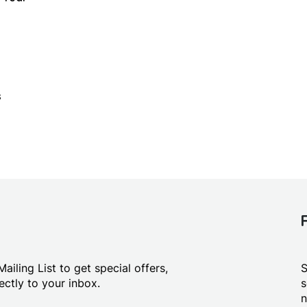
s
ailing List to get special offers,
S
ctly to your inbox.
s