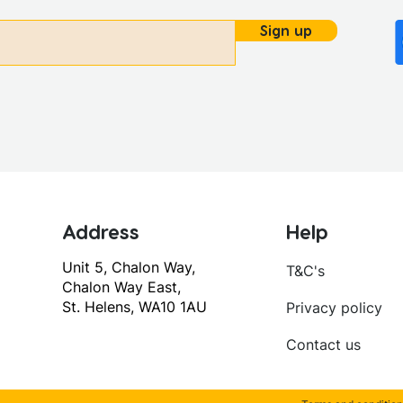
Sign up
Address
Help
Unit 5, Chalon Way,
T&C's
Chalon Way East,
St. Helens, WA10 1AU
Privacy policy
Contact us