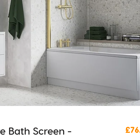
 Bath Screen -
£76