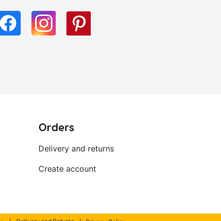
Orders
Delivery and returns
Create account