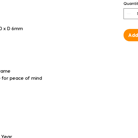
Quanti
00 x D 6mm
Add
frame
 for peace of mind
 Year