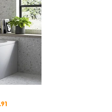
Price
.91