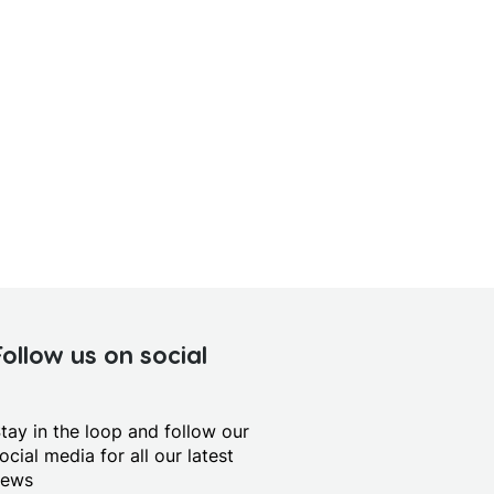
Follow us on social
tay in the loop and follow our
ocial media for all our latest
news