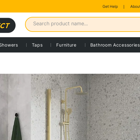
Get Help
About
Showers
Taps
Furniture
Bathroom Accessories