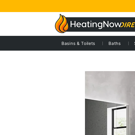
Basins & Toilets
Baths