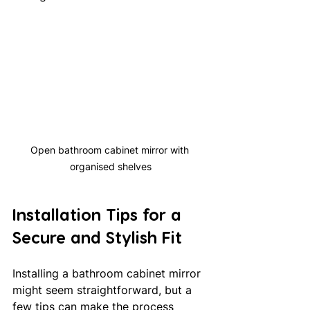
Open bathroom cabinet mirror with 
organised shelves
Installation Tips for a 
Secure and Stylish Fit
Installing a bathroom cabinet mirror 
might seem straightforward, but a 
few tips can make the process 