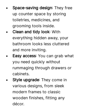
Space-saving design
: They free 
up counter space by storing 
toiletries, medicines, and 
grooming tools inside.
Clean and tidy look
: With 
everything hidden away, your 
bathroom looks less cluttered 
and more inviting.
Easy access
: You can grab what 
you need quickly without 
rummaging through drawers or 
cabinets.
Style upgrade
: They come in 
various designs, from sleek 
modern frames to classic 
wooden finishes, fitting any 
décor.