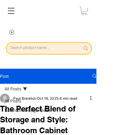
Post
All Posts
Paul Brereton
Oct 16, 2025
4 min read
All Posts
The Perfect Blend of
Bathroom Design Ideas
Storage and Style:
Bathroom Cabinet