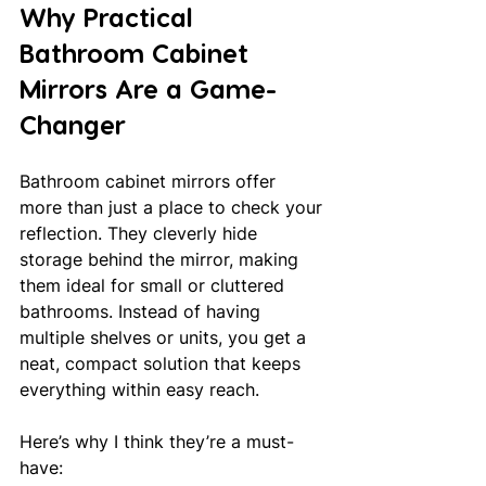
Why Practical 
Bathroom Cabinet 
Mirrors Are a Game-
Changer
Bathroom cabinet mirrors offer 
more than just a place to check your 
reflection. They cleverly hide 
storage behind the mirror, making 
them ideal for small or cluttered 
bathrooms. Instead of having 
multiple shelves or units, you get a 
neat, compact solution that keeps 
everything within easy reach.
Here’s why I think they’re a must-
have: