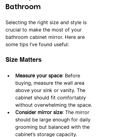
Bathroom
Selecting the right size and style is 
crucial to make the most of your 
bathroom cabinet mirror. Here are 
some tips I’ve found useful:
Size Matters
Measure your space
: Before 
buying, measure the wall area 
above your sink or vanity. The 
cabinet should fit comfortably 
without overwhelming the space.
Consider mirror size
: The mirror 
should be large enough for daily 
grooming but balanced with the 
cabinet’s storage capacity.