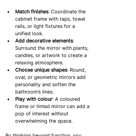
Match finishes
: Coordinate the 
cabinet frame with taps, towel 
rails, or light fixtures for a 
unified look.
Add decorative elements
: 
Surround the mirror with plants, 
candles, or artwork to create a 
relaxing atmosphere.
Choose unique shapes
: Round, 
oval, or geometric mirrors add 
personality and soften the 
bathroom’s lines.
Play with colour
: A coloured 
frame or tinted mirror can add a 
pop of interest without 
overwhelming the space.
By thinking beyond function, you 