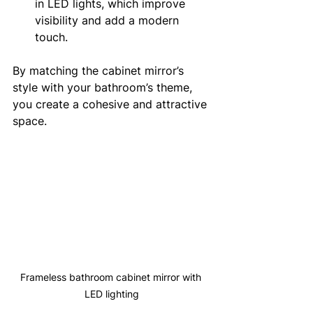
in LED lights, which improve 
visibility and add a modern 
touch.
By matching the cabinet mirror’s 
style with your bathroom’s theme, 
you create a cohesive and attractive 
space.
Frameless bathroom cabinet mirror with 
LED lighting