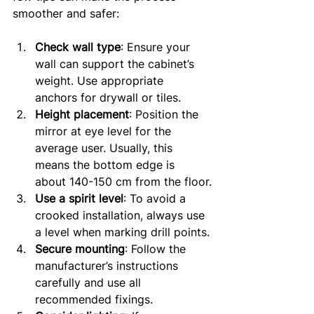
smoother and safer:
Check wall type
: Ensure your 
wall can support the cabinet’s 
weight. Use appropriate 
anchors for drywall or tiles.
Height placement
: Position the 
mirror at eye level for the 
average user. Usually, this 
means the bottom edge is 
about 140-150 cm from the floor.
Use a spirit level
: To avoid a 
crooked installation, always use 
a level when marking drill points.
Secure mounting
: Follow the 
manufacturer’s instructions 
carefully and use all 
recommended fixings.