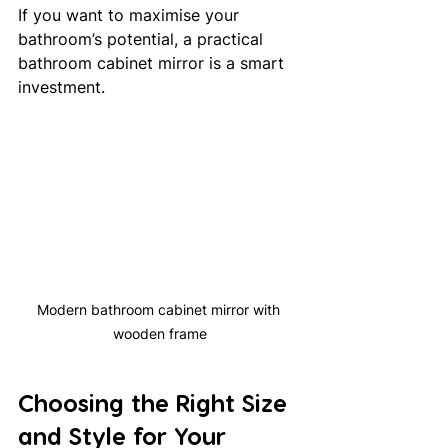
If you want to maximise your 
bathroom’s potential, a practical 
bathroom cabinet mirror is a smart 
investment.
Modern bathroom cabinet mirror with 
wooden frame
Choosing the Right Size 
and Style for Your 