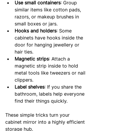
Use small containers
: Group 
similar items like cotton pads, 
razors, or makeup brushes in 
small boxes or jars.
Hooks and holders
: Some 
cabinets have hooks inside the 
door for hanging jewellery or 
hair ties.
Magnetic strips
: Attach a 
magnetic strip inside to hold 
metal tools like tweezers or nail 
clippers.
Label shelves
: If you share the 
bathroom, labels help everyone 
find their things quickly.
These simple tricks turn your 
cabinet mirror into a highly efficient 
storage hub.