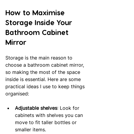
How to Maximise 
Storage Inside Your 
Bathroom Cabinet 
Mirror
Storage is the main reason to 
choose a bathroom cabinet mirror, 
so making the most of the space 
inside is essential. Here are some 
practical ideas I use to keep things 
organised:
Adjustable shelves
: Look for 
cabinets with shelves you can 
move to fit taller bottles or 
smaller items.