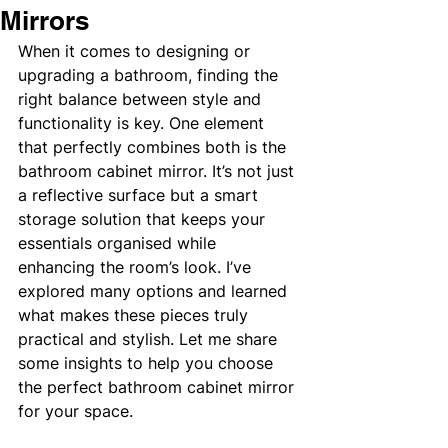
Mirrors
When it comes to designing or 
upgrading a bathroom, finding the 
right balance between style and 
functionality is key. One element 
that perfectly combines both is the 
bathroom cabinet mirror. It’s not just 
a reflective surface but a smart 
storage solution that keeps your 
essentials organised while 
enhancing the room’s look. I’ve 
explored many options and learned 
what makes these pieces truly 
practical and stylish. Let me share 
some insights to help you choose 
the perfect bathroom cabinet mirror 
for your space.