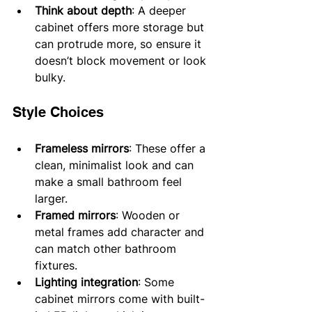
Think about depth
: A deeper 
cabinet offers more storage but 
can protrude more, so ensure it 
doesn’t block movement or look 
bulky.
Style Choices
Frameless mirrors
: These offer a 
clean, minimalist look and can 
make a small bathroom feel 
larger.
Framed mirrors
: Wooden or 
metal frames add character and 
can match other bathroom 
fixtures.
Lighting integration
: Some 
cabinet mirrors come with built-