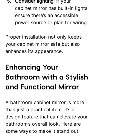
Consider lighting
: If your 
cabinet mirror has built-in lights, 
ensure there’s an accessible 
power source or plan for wiring.
Proper installation not only keeps 
your cabinet mirror safe but also 
enhances its appearance.
Enhancing Your 
Bathroom with a Stylish 
and Functional Mirror
A bathroom cabinet mirror is more 
than just a practical item. It’s a 
design feature that can elevate your 
bathroom’s overall look. Here are 
some ways to make it stand out: