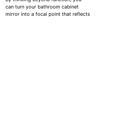
can turn your bathroom cabinet 
mirror into a focal point that reflects 
your style.
If you want to explore a variety of 
options, check out this 
bathroom 
cabinet mirror
 collection for 
inspiration.
Making Your Bathroom 
Work Better for You
Investing in a practical bathroom 
cabinet mirror is a simple way to 
improve your daily routine. It keeps 
your essentials organised, saves 
space, and adds style. Whether you 
have a compact ensuite or a 