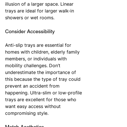
illusion of a larger space. Linear 
trays are ideal for larger walk-in 
showers or wet rooms.
Consider Accessibility
Anti-slip trays are essential for 
homes with children, elderly family 
members, or individuals with 
mobility challenges. Don’t 
underestimate the importance of 
this because the type of tray could 
prevent an accident from 
happening. Ultra-slim or low-profile 
trays are excellent for those who 
want easy access without 
compromising style.
Match Aesthetics