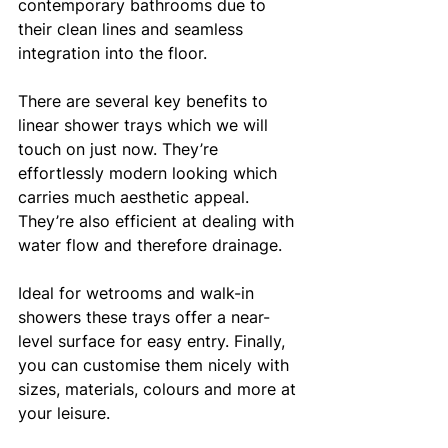
contemporary bathrooms due to 
their clean lines and seamless 
integration into the floor.
There are several key benefits to 
linear shower trays which we will 
touch on just now. They’re 
effortlessly modern looking which 
carries much aesthetic appeal. 
They’re also efficient at dealing with 
water flow and therefore drainage. 
Ideal for wetrooms and walk-in 
showers these trays offer a near-
level surface for easy entry. Finally, 
you can customise them nicely with 
sizes, materials, colours and more at 
your leisure. 