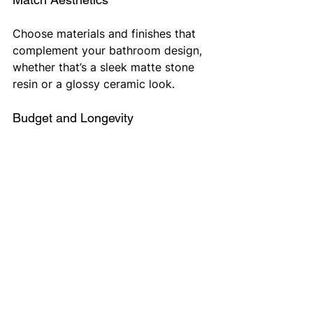
Choose materials and finishes that 
complement your bathroom design, 
whether that’s a sleek matte stone 
resin or a glossy ceramic look.
Budget and Longevity
While some trays are more 
affordable, investing in stone resin 
or solid surface options for example 
can offer long-term durability and 
style. On the other hand, remain 
within your budget and think about 
potential return on investment. 
Order From HeatingNow 
Direct Today