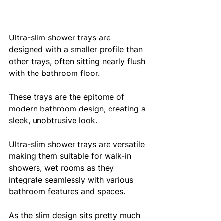
Ultra-slim shower trays
 are 
designed with a smaller profile than 
other trays, often sitting nearly flush 
with the bathroom floor. 
These trays are the epitome of 
modern bathroom design, creating a 
sleek, unobtrusive look. 
Ultra-slim shower trays are versatile 
making them suitable for walk-in 
showers, wet rooms as they 
integrate seamlessly with various 
bathroom features and spaces. 
As the slim design sits pretty much 