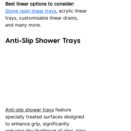
Best linear options to consider:
Stone resin linear trays
, acrylic linear 
trays, customisable linear drains, 
and many more.
Anti-Slip Shower Trays
Anti-slip shower trays
 feature 
specially treated surfaces designed 
to enhance grip, significantly 
reducing the likelihood of slips, trips 