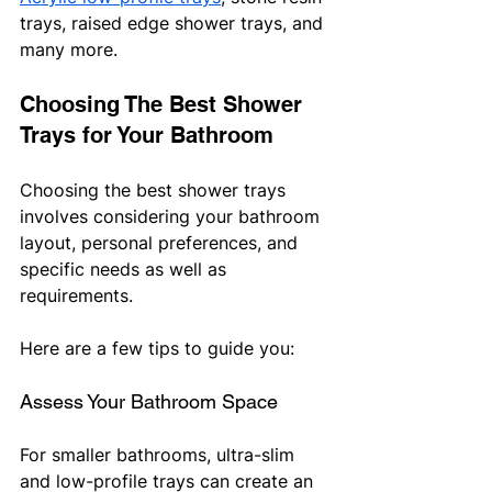
trays, raised edge shower trays, and 
many more.
Choosing The Best Shower 
Trays for Your Bathroom
Choosing the best shower trays 
involves considering your bathroom 
layout, personal preferences, and 
specific needs as well as 
requirements. 
Here are a few tips to guide you:
Assess Your Bathroom Space
For smaller bathrooms, ultra-slim 
and low-profile trays can create an 