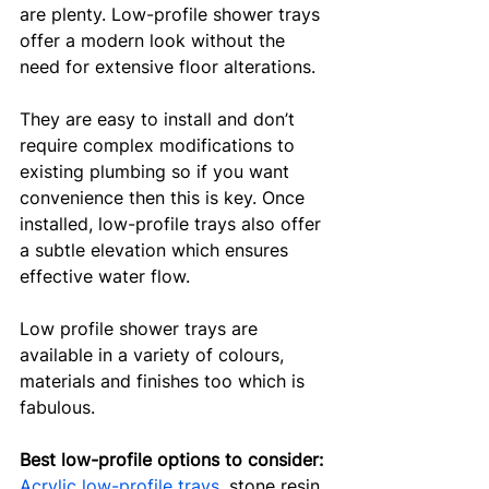
are plenty. Low-profile shower trays 
offer a modern look without the 
need for extensive floor alterations. 
They are easy to install and don’t 
require complex modifications to 
existing plumbing so if you want 
convenience then this is key. Once 
installed, low-profile trays also offer 
a subtle elevation which ensures 
effective water flow. 
Low profile shower trays are 
available in a variety of colours, 
materials and finishes too which is 
fabulous.
Best low-profile options to consider:
Acrylic low-profile trays
, stone resin 