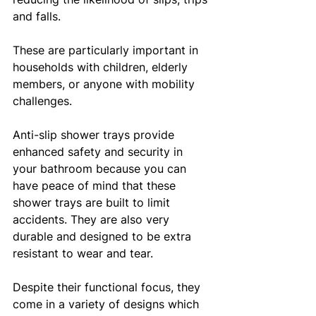
and falls. 
These are particularly important in 
households with children, elderly 
members, or anyone with mobility 
challenges.
Anti-slip shower trays provide 
enhanced safety and security in 
your bathroom because you can 
have peace of mind that these 
shower trays are built to limit 
accidents. They are also very 
durable and designed to be extra 
resistant to wear and tear. 
Despite their functional focus, they 
come in a variety of designs which 