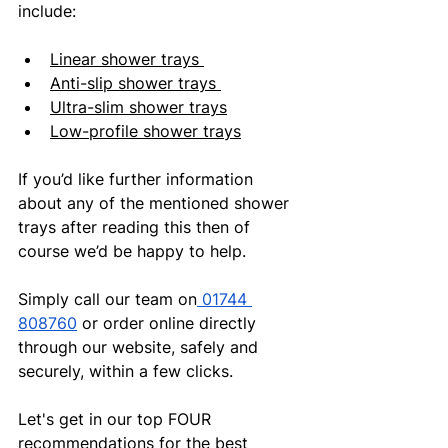
include:
Linear shower trays 
Anti-slip shower trays 
Ultra-slim shower trays
Low-profile shower trays
If you’d like further information 
about any of the mentioned shower 
trays after reading this then of 
course we’d be happy to help.
Simply call our team on
 01744 
808760
 or order online directly 
through our website, safely and 
securely, within a few clicks.
Let's get in our top FOUR 
recommendations for the best 