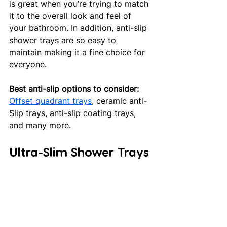
is great when you’re trying to match 
it to the overall look and feel of 
your bathroom. In addition, anti-slip 
shower trays are so easy to 
maintain making it a fine choice for 
everyone. 
Best anti-slip options to consider:
Offset quadrant trays
, ceramic anti-
Slip trays, anti-slip coating trays, 
and many more.
Ultra-Slim Shower Trays