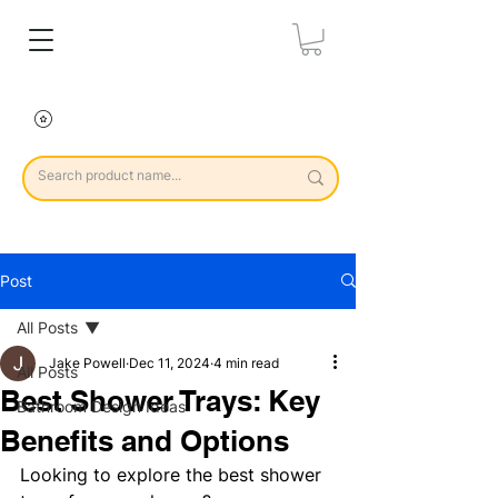
Post
All Posts
Jake Powell
Dec 11, 2024
4 min read
All Posts
Best Shower Trays: Key
Bathroom Design Ideas
Benefits and Options
Looking to explore the best shower 