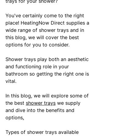
trays for your shower?
You've certainly come to the right 
place! HeatingNow Direct supplies a 
wide range of shower trays and in 
this blog, we will cover the best 
options for you to consider.
Shower trays play both an aesthetic 
and functioning role in your 
bathroom so getting the right one is 
vital. 
In this blog, we will explore some of 
the best 
shower trays
 we supply 
and dive into the benefits and 
options
.
Types of shower trays available 