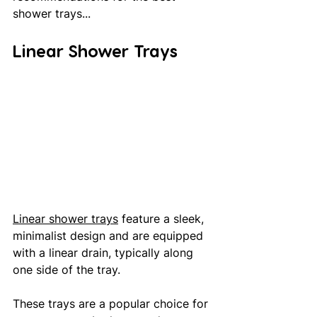
shower trays...
Linear Shower Trays
Linear shower trays
 feature a sleek, 
minimalist design and are equipped 
with a linear drain, typically along 
one side of the tray. 
These trays are a popular choice for 