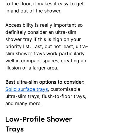
to the floor, it makes it easy to get 
in and out of the shower. 
Accessibility is really important so 
definitely consider an ultra-slim 
shower tray if this is high on your 
priority list. Last, but not least, ultra-
slim shower trays work particularly 
well in compact spaces, creating an 
illusion of a larger area. 
Best ultra-slim options to consider:
Solid surface trays
, customisable 
ultra-slim trays, flush-to-floor trays, 
and many more.
Low-Profile Shower 
Trays