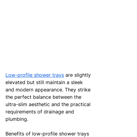
Low-profile shower trays
 are slightly 
elevated but still maintain a sleek 
and modern appearance. They strike 
the perfect balance between the 
ultra-slim aesthetic and the practical 
requirements of drainage and 
plumbing.
Benefits of low-profile shower trays 