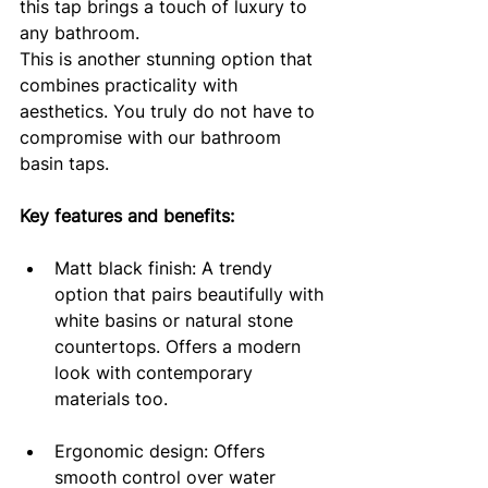
this tap brings a touch of luxury to 
any bathroom.
This is another stunning option that 
combines practicality with 
aesthetics. You truly do not have to 
compromise with our bathroom 
basin taps.
Key features and benefits:
Matt black finish: A trendy 
option that pairs beautifully with 
white basins or natural stone 
countertops. Offers a modern 
look with contemporary 
materials too.
Ergonomic design: Offers 
smooth control over water 