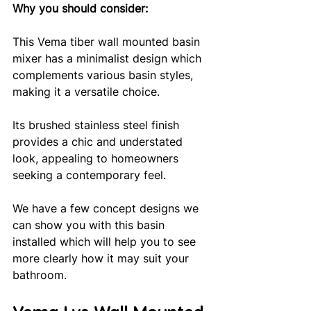
Why you should consider: 
This Vema tiber wall mounted basin 
mixer has a minimalist design which 
complements various basin styles, 
making it a versatile choice. 
Its brushed stainless steel finish 
provides a chic and understated 
look, appealing to homeowners 
seeking a contemporary feel. 
We have a few concept designs we 
can show you with this basin 
installed which will help you to see 
more clearly how it may suit your 
bathroom.