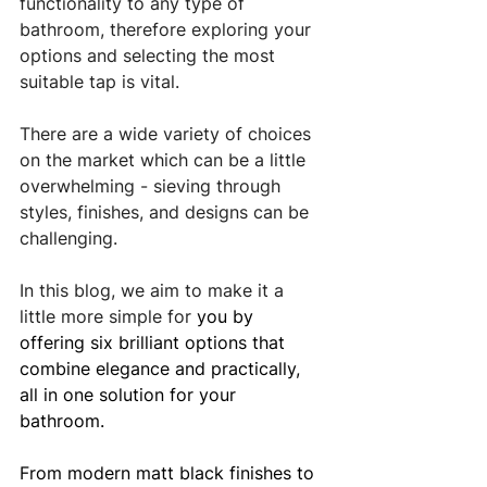
functionality to any type of 
bathroom, therefore exploring your 
options and selecting the most 
suitable tap is vital.
There are a wide variety of choices 
on the market which can be a little 
overwhelming - sieving through 
styles, finishes, and designs can be 
challenging. 
In this blog, we aim to make it a 
little more simple for
 you by 
offering six brilliant options that 
combine elegance and practically, 
all in one solution for your 
bathroom. 
From modern matt black finishes to 