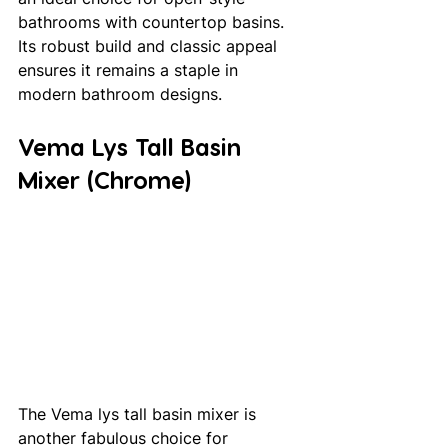
bathrooms with countertop basins. 
Its robust build and classic appeal 
ensures it remains a staple in 
modern bathroom designs.
Vema Lys Tall Basin 
Mixer (Chrome)
The Vema lys tall basin mixer is 
another fabulous choice for 