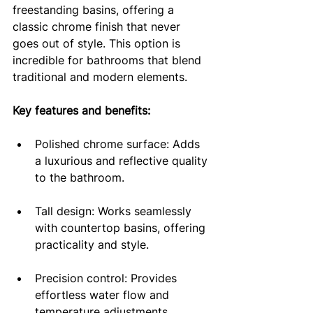
freestanding basins, offering a 
classic chrome finish that never 
goes out of style. This option is 
incredible for bathrooms that blend 
traditional and modern elements.
Key features and benefits:
Polished chrome surface: Adds 
a luxurious and reflective quality 
to the bathroom.
Tall design: Works seamlessly 
with countertop basins, offering 
practicality and style.
Precision control: Provides 
effortless water flow and 
temperature adjustments.