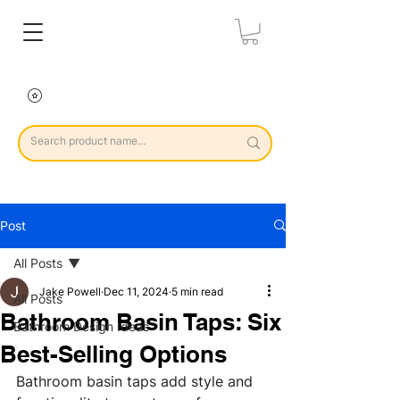
Post
All Posts
Jake Powell
Dec 11, 2024
5 min read
All Posts
Bathroom Basin Taps: Six
Bathroom Design Ideas
Best-Selling Options
Bathroom basin taps add style and 