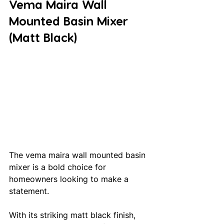
Vema Maira Wall 
Mounted Basin Mixer 
(Matt Black)
The vema maira wall mounted basin 
mixer is a bold choice for 
homeowners looking to make a 
statement. 
With its striking matt black finish, 