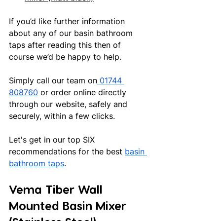
If you’d like further information 
about any of our basin bathroom 
taps after reading this then of 
course we’d be happy to help.
Simply call our team on
 01744 
808760
 or order online directly 
through our website, safely and 
securely, within a few clicks.
Let's get in our top SIX 
recommendations for the best 
basin 
bathroom taps
.
Vema Tiber Wall 
Mounted Basin Mixer 