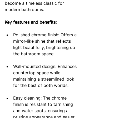
become a timeless classic for 
modern bathrooms.
Key features and benefits:
Polished chrome finish: Offers a 
mirror-like shine that reflects 
light beautifully, brightening up 
the bathroom space.
Wall-mounted design: Enhances 
countertop space while 
maintaining a streamlined look 
for the best of both worlds.
Easy cleaning: The chrome 
finish is resistant to tarnishing 
and water spots, ensuring a 
pristine appearance and easier 