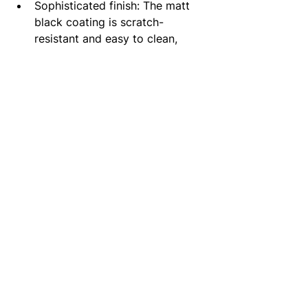
Sophisticated finish: The matt 
black coating is scratch-
resistant and easy to clean, 
maintaining its appeal over time.
Wall-mounted design: Offers a 
streamlined look and maximises 
counter space.
High-quality craftsmanship: Built 
for long-lasting performance in 
busy households.
Why you should consider: 
The vema timea wall mounted basin 
mixer in matt black merges a trendy 
design with a durable construction 
making it a go-to choice for modern 