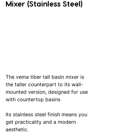
Mixer (Stainless Steel)
The vema tiber tall basin mixer is 
the taller counterpart to its wall-
mounted version, designed for use 
with countertop basins
Its stainless steel finish means you 
get practicality and a modern 
aesthetic.