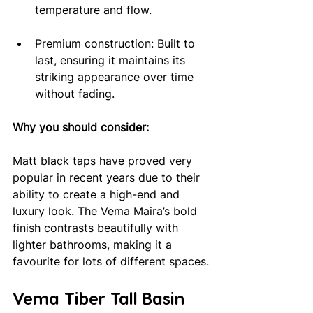
temperature and flow.
Premium construction: Built to 
last, ensuring it maintains its 
striking appearance over time 
without fading.
Why you should consider: 
Matt black taps have proved very 
popular in recent years due to their 
ability to create a high-end and 
luxury look. The Vema Maira’s bold 
finish contrasts beautifully with 
lighter bathrooms, making it a 
favourite for lots of different spaces.
Vema Tiber Tall Basin 