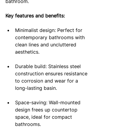
bathroom.
Key features and benefits:
Minimalist design: Perfect for 
contemporary bathrooms with 
clean lines and uncluttered 
aesthetics.
Durable build: Stainless steel 
construction ensures resistance 
to corrosion and wear for a 
long-lasting basin.
Space-saving: Wall-mounted 
design frees up countertop 
space, ideal for compact 
bathrooms.