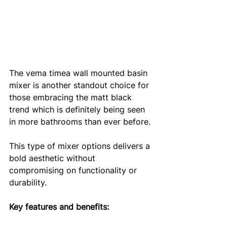
The vema timea wall mounted basin 
mixer is another standout choice for 
those embracing the matt black 
trend which is definitely being seen 
in more bathrooms than ever before. 
This type of mixer options delivers a 
bold aesthetic without 
compromising on functionality or 
durability.
Key features and benefits: