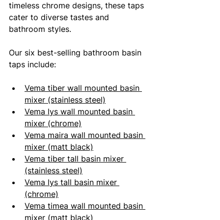
timeless chrome designs, these taps 
cater to diverse tastes and 
bathroom styles.
Our six best-selling bathroom basin 
taps include:
Vema tiber wall mounted basin 
mixer (stainless steel)
Vema lys wall mounted basin 
mixer (chrome)
Vema maira wall mounted basin 
mixer (matt black)
Vema tiber tall basin mixer 
(stainless steel)
Vema lys tall basin mixer 
(chrome)
Vema timea wall mounted basin 
mixer (matt black)