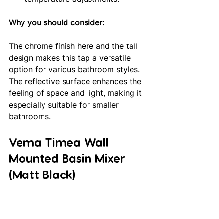
Why you should consider: 
The chrome finish here and the tall 
design makes this tap a versatile 
option for various bathroom styles. 
The reflective surface enhances the 
feeling of space and light, making it 
especially suitable for smaller 
bathrooms.
Vema Timea Wall 
Mounted Basin Mixer 
(Matt Black)