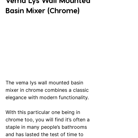
Vema Lys Wall Mounted 
Basin Mixer (Chrome)
The vema lys wall mounted basin 
mixer in chrome combines a classic 
elegance with modern functionality. 
With this particular one being in 
chrome too, you will find it’s often a 
staple in many people’s bathrooms 
and has lasted the test of time to 