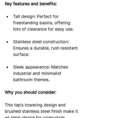
Key features and benefits:
Tall design: Perfect for 
freestanding basins, offering 
lots of clearance for easy use.
Stainless steel construction: 
Ensures a durable, rust-resistant 
surface.
Sleek appearance: Matches 
industrial and minimalist 
bathroom themes.
Why you should consider: 
This tap’s towering design and 
brushed stainless steel finish make it 
an ideal choice for open-style 