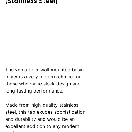
(Stainless Steel)
The vema tiber wall mounted basin 
mixer is a very modern choice for 
those who value sleek design and 
long-lasting performance.
Made from high-quality stainless 
steel, this tap exudes sophistication 
and durability and would be an 
excellent addition to any modern 