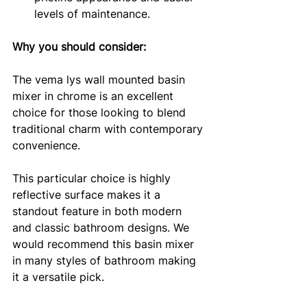
levels of maintenance.
Why you should consider: 
The vema lys wall mounted basin 
mixer in chrome is an excellent 
choice for those looking to blend 
traditional charm with contemporary 
convenience. 
This particular choice is highly 
reflective surface makes it a 
standout feature in both modern 
and classic bathroom designs. We 
would recommend this basin mixer 
in many styles of bathroom making 
it a versatile pick. 